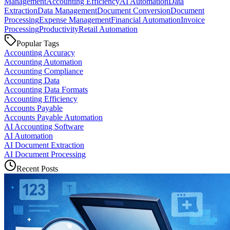
Management
Accounting Efficiency
AI Automation
Data
Extraction
Data Management
Document Conversion
Document
Processing
Expense Management
Financial Automation
Invoice
Processing
Productivity
Retail Automation
Popular Tags
Accounting Accuracy
Accounting Automation
Accounting Compliance
Accounting Data
Accounting Data Formats
Accounting Efficiency
Accounts Payable
Accounts Payable Automation
AI Accounting Software
AI Automation
AI Document Extraction
AI Document Processing
Recent Posts