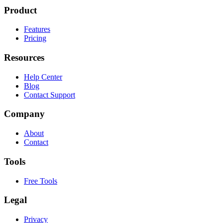
Product
Features
Pricing
Resources
Help Center
Blog
Contact Support
Company
About
Contact
Tools
Free Tools
Legal
Privacy