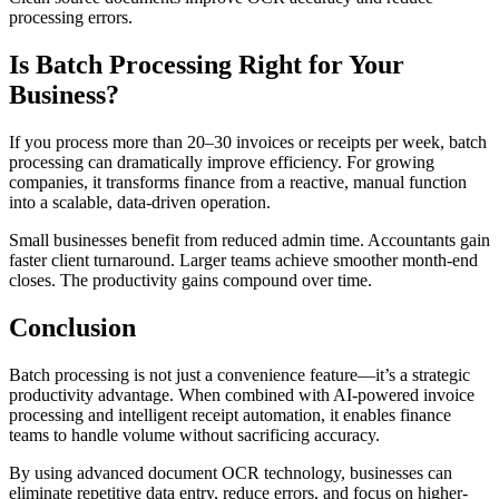
processing errors.
Is Batch Processing Right for Your
Business?
If you process more than 20–30 invoices or receipts per week, batch
processing can dramatically improve efficiency. For growing
companies, it transforms finance from a reactive, manual function
into a scalable, data-driven operation.
Small businesses benefit from reduced admin time. Accountants gain
faster client turnaround. Larger teams achieve smoother month-end
closes. The productivity gains compound over time.
Conclusion
Batch processing is not just a convenience feature—it’s a strategic
productivity advantage. When combined with AI-powered invoice
processing and intelligent receipt automation, it enables finance
teams to handle volume without sacrificing accuracy.
By using advanced document OCR technology, businesses can
eliminate repetitive data entry, reduce errors, and focus on higher-