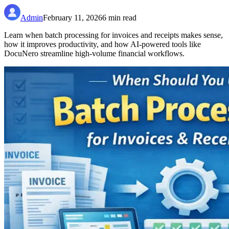
Admin
February 11, 2026
6
min read
Learn when batch processing for invoices and receipts makes sense,
how it improves productivity, and how AI-powered tools like
DocuNero streamline high-volume financial workflows.