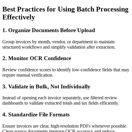
Best Practices for Using Batch Processing
Effectively
1. Organize Documents Before Upload
Group invoices by month, vendor, or department to maintain
structured workflows and simplify validation after extraction.
2. Monitor OCR Confidence
Review confidence scores to identify low-confidence fields that may
require manual verification.
3. Validate in Bulk, Not Individually
Instead of opening each invoice separately, use filtered review
dashboards to validate extracted totals and tax fields efficiently.
4. Standardize File Formats
Ensure invoices are clear, high-resolution PDFs whenever possible.
Clean source documents improve OCR accuracy and reduce