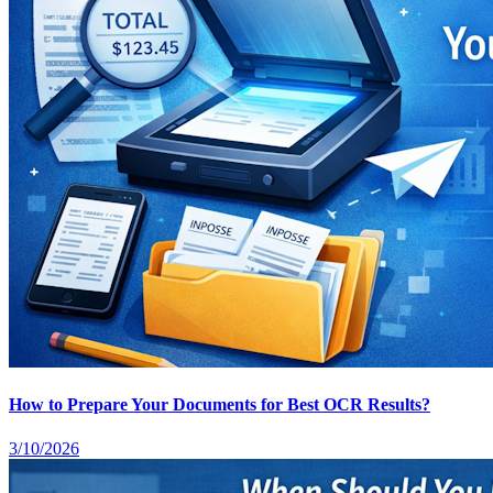
How to Prepare Your Documents for Best OCR Results?
3/10/2026