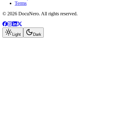
Terms
©
2026
DocuNero. All rights reserved.
Light
Dark