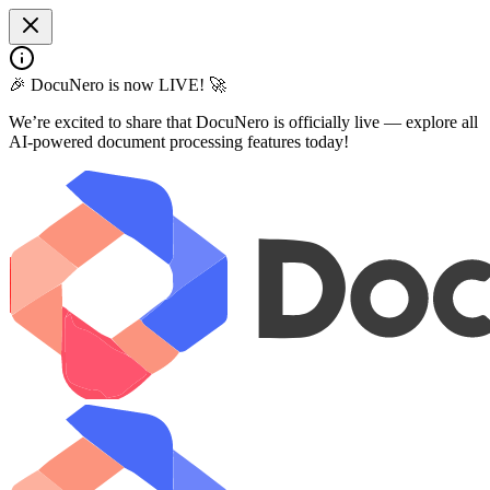
🎉 DocuNero is now LIVE! 🚀
We’re excited to share that DocuNero is officially live — explore all
AI-powered document processing features today!