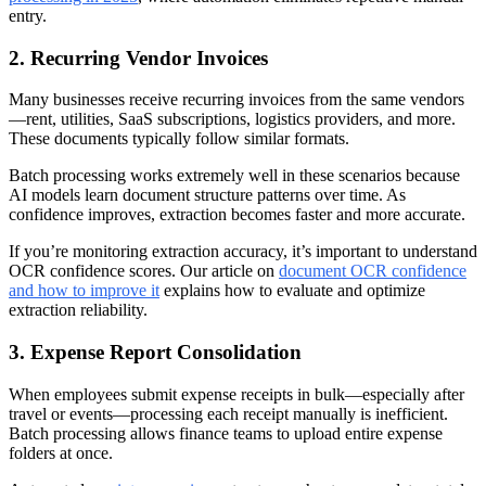
entry.
2. Recurring Vendor Invoices
Many businesses receive recurring invoices from the same vendors
—rent, utilities, SaaS subscriptions, logistics providers, and more.
These documents typically follow similar formats.
Batch processing works extremely well in these scenarios because
AI models learn document structure patterns over time. As
confidence improves, extraction becomes faster and more accurate.
If you’re monitoring extraction accuracy, it’s important to understand
OCR confidence scores. Our article on
document OCR confidence
and how to improve it
explains how to evaluate and optimize
extraction reliability.
3. Expense Report Consolidation
When employees submit expense receipts in bulk—especially after
travel or events—processing each receipt manually is inefficient.
Batch processing allows finance teams to upload entire expense
folders at once.