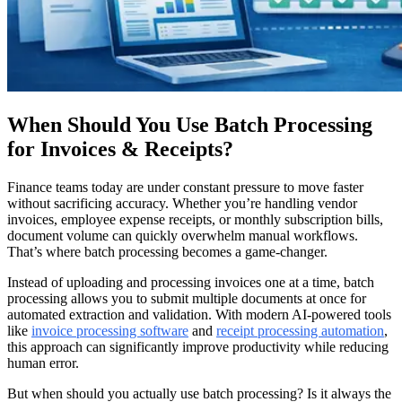
When Should You Use Batch Processing
for Invoices & Receipts?
Finance teams today are under constant pressure to move faster
without sacrificing accuracy. Whether you’re handling vendor
invoices, employee expense receipts, or monthly subscription bills,
document volume can quickly overwhelm manual workflows.
That’s where batch processing becomes a game-changer.
Instead of uploading and processing invoices one at a time, batch
processing allows you to submit multiple documents at once for
automated extraction and validation. With modern AI-powered tools
like
invoice processing software
and
receipt processing automation
,
this approach can significantly improve productivity while reducing
human error.
But when should you actually use batch processing? Is it always the