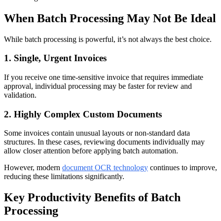
When Batch Processing May Not Be Ideal
While batch processing is powerful, it’s not always the best choice.
1. Single, Urgent Invoices
If you receive one time-sensitive invoice that requires immediate
approval, individual processing may be faster for review and
validation.
2. Highly Complex Custom Documents
Some invoices contain unusual layouts or non-standard data
structures. In these cases, reviewing documents individually may
allow closer attention before applying batch automation.
However, modern
document OCR technology
continues to improve,
reducing these limitations significantly.
Key Productivity Benefits of Batch
Processing