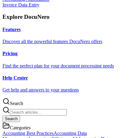
Invoice Data Entry
Explore DocuNero
Features
Discover all the powerful features DocuNero offers
Pricing
Find the perfect plan for your document processing needs
Help Center
Get help and answers to your questions
Search
Search
Categories
Accounting Best Practices
Accounting Data