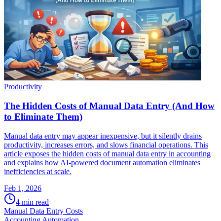
Productivity
The Hidden Costs of Manual Data Entry (And How
to Eliminate Them)
Manual data entry may appear inexpensive, but it silently drains
productivity, increases errors, and slows financial operations. This
article exposes the hidden costs of manual data entry in accounting
and explains how AI-powered document automation eliminates
inefficiencies at scale.
Feb 1, 2026
4
min read
Manual Data Entry Costs
Accounting Automation