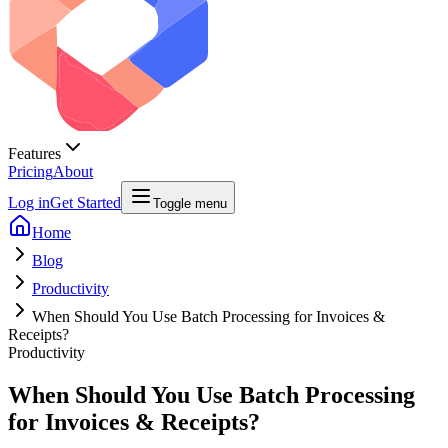
Features
Pricing
About
Log in
Get Started
Toggle menu
Home
Blog
Productivity
When Should You Use Batch Processing for Invoices &
Receipts?
Productivity
When Should You Use Batch Processing
for Invoices & Receipts?