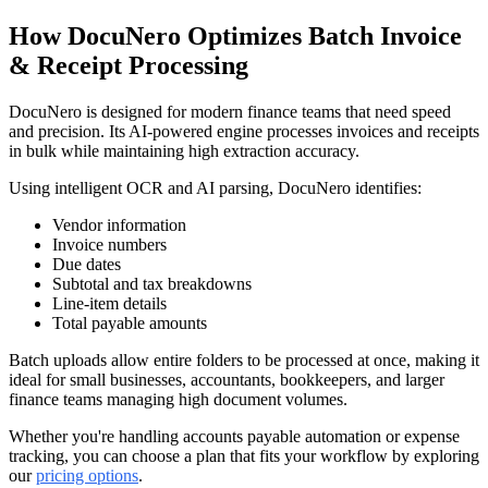
How DocuNero Optimizes Batch Invoice
& Receipt Processing
DocuNero is designed for modern finance teams that need speed
and precision. Its AI-powered engine processes invoices and receipts
in bulk while maintaining high extraction accuracy.
Using intelligent OCR and AI parsing, DocuNero identifies:
Vendor information
Invoice numbers
Due dates
Subtotal and tax breakdowns
Line-item details
Total payable amounts
Batch uploads allow entire folders to be processed at once, making it
ideal for small businesses, accountants, bookkeepers, and larger
finance teams managing high document volumes.
Whether you're handling accounts payable automation or expense
tracking, you can choose a plan that fits your workflow by exploring
our
pricing options
.