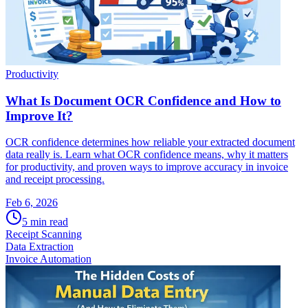
Productivity
What Is Document OCR Confidence and How to
Improve It?
OCR confidence determines how reliable your extracted document
data really is. Learn what OCR confidence means, why it matters
for productivity, and proven ways to improve accuracy in invoice
and receipt processing.
Feb 6, 2026
5
min read
Receipt Scanning
Data Extraction
Invoice Automation