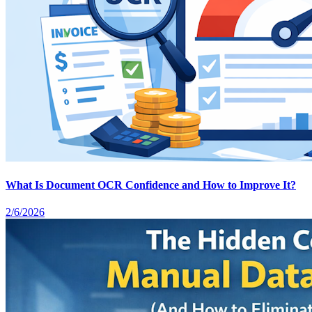
What Is Document OCR Confidence and How to Improve It?
2/6/2026