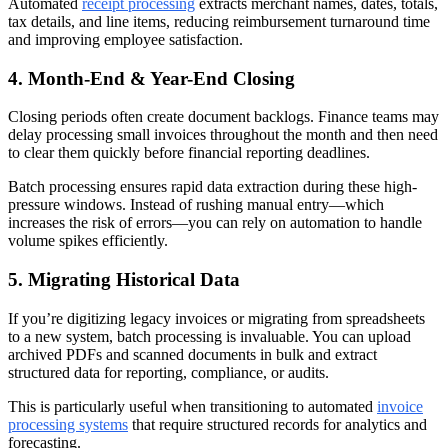
Automated
receipt processing
extracts merchant names, dates, totals,
tax details, and line items, reducing reimbursement turnaround time
and improving employee satisfaction.
4. Month-End & Year-End Closing
Closing periods often create document backlogs. Finance teams may
delay processing small invoices throughout the month and then need
to clear them quickly before financial reporting deadlines.
Batch processing ensures rapid data extraction during these high-
pressure windows. Instead of rushing manual entry—which
increases the risk of errors—you can rely on automation to handle
volume spikes efficiently.
5. Migrating Historical Data
If you’re digitizing legacy invoices or migrating from spreadsheets
to a new system, batch processing is invaluable. You can upload
archived PDFs and scanned documents in bulk and extract
structured data for reporting, compliance, or audits.
This is particularly useful when transitioning to automated
invoice
processing systems
that require structured records for analytics and
forecasting.