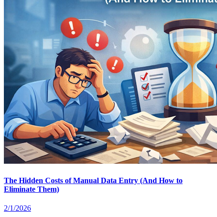
The Hidden Costs of Manual Data Entry (And How to
Eliminate Them)
2/1/2026