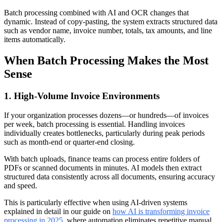
Batch processing combined with AI and OCR changes that
dynamic. Instead of copy-pasting, the system extracts structured data
such as vendor name, invoice number, totals, tax amounts, and line
items automatically.
When Batch Processing Makes the Most
Sense
1. High-Volume Invoice Environments
If your organization processes dozens—or hundreds—of invoices
per week, batch processing is essential. Handling invoices
individually creates bottlenecks, particularly during peak periods
such as month-end or quarter-end closing.
With batch uploads, finance teams can process entire folders of
PDFs or scanned documents in minutes. AI models then extract
structured data consistently across all documents, ensuring accuracy
and speed.
This is particularly effective when using AI-driven systems
explained in detail in our guide on
how AI is transforming invoice
processing in 2025
, where automation eliminates repetitive manual