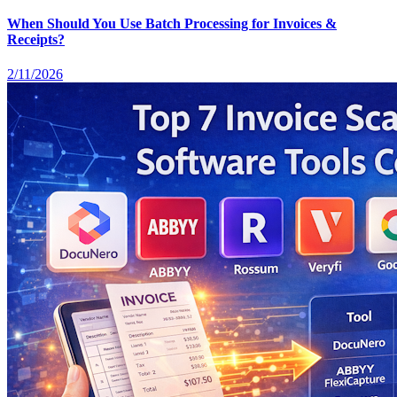
When Should You Use Batch Processing for Invoices &
Receipts?
2/11/2026