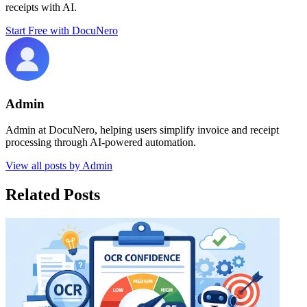
receipts with AI.
Start Free with DocuNero
Admin
Admin at DocuNero, helping users simplify invoice and receipt
processing through AI-powered automation.
View all posts by
Admin
Related Posts