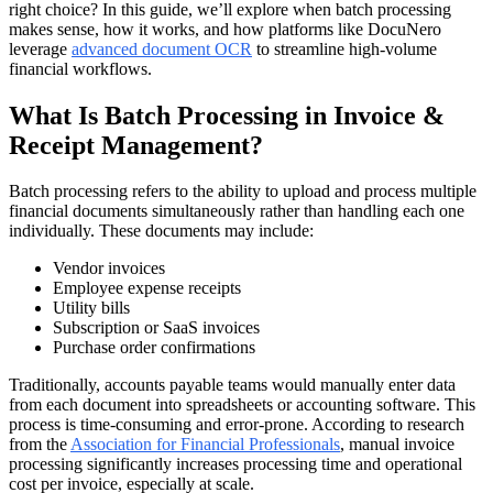
right choice? In this guide, we’ll explore when batch processing
makes sense, how it works, and how platforms like DocuNero
leverage
advanced document OCR
to streamline high-volume
financial workflows.
What Is Batch Processing in Invoice &
Receipt Management?
Batch processing refers to the ability to upload and process multiple
financial documents simultaneously rather than handling each one
individually. These documents may include:
Vendor invoices
Employee expense receipts
Utility bills
Subscription or SaaS invoices
Purchase order confirmations
Traditionally, accounts payable teams would manually enter data
from each document into spreadsheets or accounting software. This
process is time-consuming and error-prone. According to research
from the
Association for Financial Professionals
, manual invoice
processing significantly increases processing time and operational
cost per invoice, especially at scale.