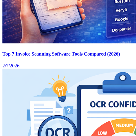
Top 7 Invoice Scanning Software Tools Compared (2026)
2/7/2026