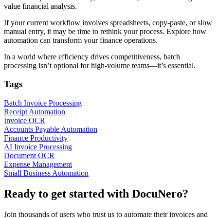
value financial analysis.
If your current workflow involves spreadsheets, copy-paste, or slow
manual entry, it may be time to rethink your process. Explore how
automation can transform your finance operations.
In a world where efficiency drives competitiveness, batch
processing isn’t optional for high-volume teams—it’s essential.
Tags
Batch Invoice Processing
Receipt Automation
Invoice OCR
Accounts Payable Automation
Finance Productivity
AI Invoice Processing
Document OCR
Expense Management
Small Business Automation
Ready to get started with DocuNero?
Join thousands of users who trust us to automate their invoices and