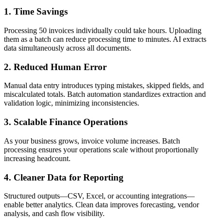
1. Time Savings
Processing 50 invoices individually could take hours. Uploading
them as a batch can reduce processing time to minutes. AI extracts
data simultaneously across all documents.
2. Reduced Human Error
Manual data entry introduces typing mistakes, skipped fields, and
miscalculated totals. Batch automation standardizes extraction and
validation logic, minimizing inconsistencies.
3. Scalable Finance Operations
As your business grows, invoice volume increases. Batch
processing ensures your operations scale without proportionally
increasing headcount.
4. Cleaner Data for Reporting
Structured outputs—CSV, Excel, or accounting integrations—
enable better analytics. Clean data improves forecasting, vendor
analysis, and cash flow visibility.