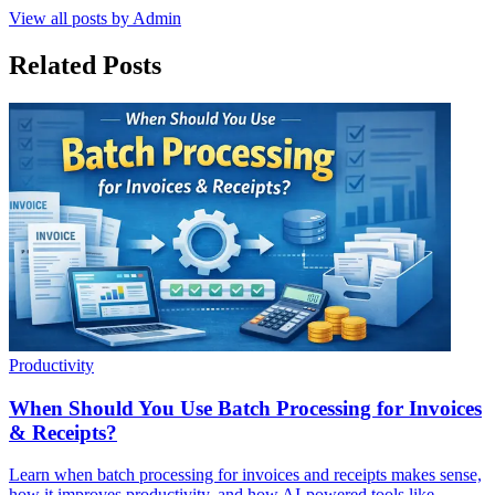
View all posts by
Admin
Related Posts
Productivity
When Should You Use Batch Processing for Invoices
& Receipts?
Learn when batch processing for invoices and receipts makes sense,
how it improves productivity, and how AI-powered tools like