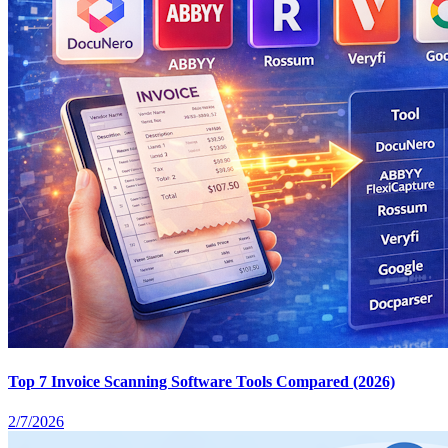
Top 7 Invoice Scanning Software Tools Compared (2026)
2/7/2026