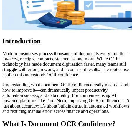
Introduction
Modern businesses process thousands of documents every month—
invoices, receipts, contracts, statements, and more. While OCR
technology has made document digitization faster, many teams still
struggle with errors, rework, and inconsistent results. The root cause
is often misunderstood: OCR confidence.
Understanding what document OCR confidence really means—and
how to improve it—can dramatically impact productivity,
automation success, and data quality. For companies using AI-
powered platforms like DocuNero, improving OCR confidence isn’t
just about accuracy; it’s about building trust in automated workflows
and reducing manual effort across finance and operations.
What Is Document OCR Confidence?