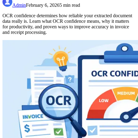
Admin
February 6, 2026
5
min read
OCR confidence determines how reliable your extracted document
data really is. Learn what OCR confidence means, why it matters
for productivity, and proven ways to improve accuracy in invoice
and receipt processing.