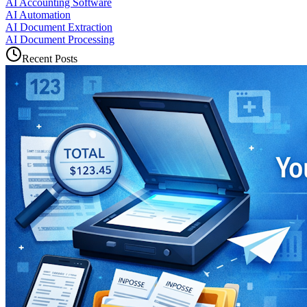
AI Accounting Software
AI Automation
AI Document Extraction
AI Document Processing
Recent Posts