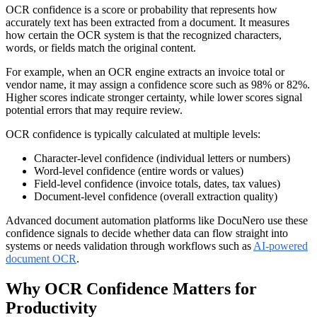
OCR confidence is a score or probability that represents how
accurately text has been extracted from a document. It measures
how certain the OCR system is that the recognized characters,
words, or fields match the original content.
For example, when an OCR engine extracts an invoice total or
vendor name, it may assign a confidence score such as 98% or 82%.
Higher scores indicate stronger certainty, while lower scores signal
potential errors that may require review.
OCR confidence is typically calculated at multiple levels:
Character-level confidence (individual letters or numbers)
Word-level confidence (entire words or values)
Field-level confidence (invoice totals, dates, tax values)
Document-level confidence (overall extraction quality)
Advanced document automation platforms like DocuNero use these
confidence signals to decide whether data can flow straight into
systems or needs validation through workflows such as
AI-powered
document OCR
.
Why OCR Confidence Matters for
Productivity