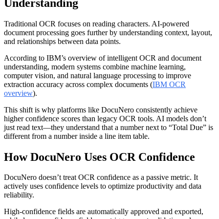
Understanding
Traditional OCR focuses on reading characters. AI-powered
document processing goes further by understanding context, layout,
and relationships between data points.
According to IBM’s overview of intelligent OCR and document
understanding, modern systems combine machine learning,
computer vision, and natural language processing to improve
extraction accuracy across complex documents (
IBM OCR
overview
).
This shift is why platforms like DocuNero consistently achieve
higher confidence scores than legacy OCR tools. AI models don’t
just read text—they understand that a number next to “Total Due” is
different from a number inside a line item table.
How DocuNero Uses OCR Confidence
DocuNero doesn’t treat OCR confidence as a passive metric. It
actively uses confidence levels to optimize productivity and data
reliability.
High-confidence fields are automatically approved and exported,