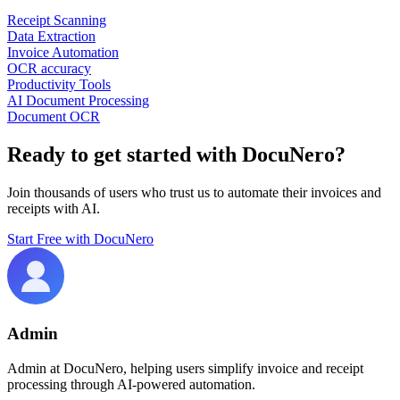
Receipt Scanning
Data Extraction
Invoice Automation
OCR accuracy
Productivity Tools
AI Document Processing
Document OCR
Ready to get started with DocuNero?
Join thousands of users who trust us to automate their invoices and
receipts with AI.
Start Free with DocuNero
Admin
Admin at DocuNero, helping users simplify invoice and receipt
processing through AI-powered automation.