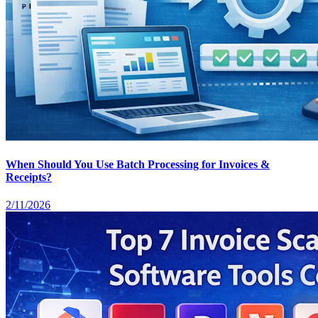
When Should You Use Batch Processing for Invoices &
Receipts?
2/11/2026