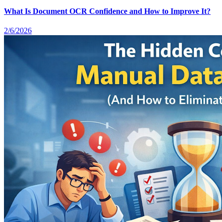
What Is Document OCR Confidence and How to Improve It?
2/6/2026