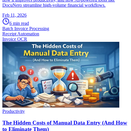
DocuNero streamline high-volume financial workflows.
Feb 11, 2026
6
min read
Batch Invoice Processing
Receipt Automation
Invoice OCR
Productivity
The Hidden Costs of Manual Data Entry (And How
to Eliminate Them)