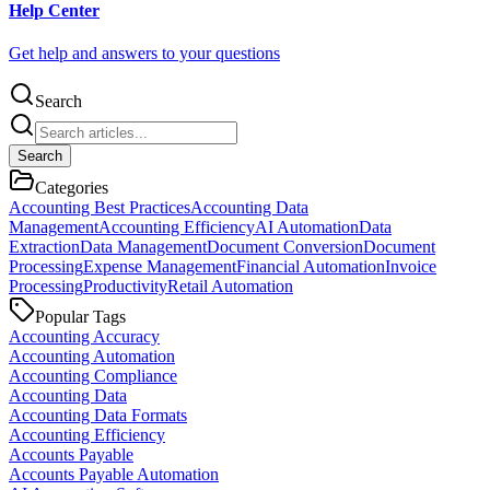
Help Center
Get help and answers to your questions
Search
Search
Categories
Accounting Best Practices
Accounting Data
Management
Accounting Efficiency
AI Automation
Data
Extraction
Data Management
Document Conversion
Document
Processing
Expense Management
Financial Automation
Invoice
Processing
Productivity
Retail Automation
Popular Tags
Accounting Accuracy
Accounting Automation
Accounting Compliance
Accounting Data
Accounting Data Formats
Accounting Efficiency
Accounts Payable
Accounts Payable Automation