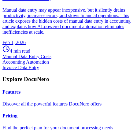
Manual data entry may appear inexpensive, but it silently drains
productivity, increases errors, and slows financial operations. This
article exposes the hidden costs of manual data entry in accounting
and explains how AI-powered document automation eliminates
inefficiencies at scale.
Feb 1, 2026
4
min read
Manual Data Entry Costs
Accounting Automation
Invoice Data Entry
Explore DocuNero
Features
Discover all the powerful features DocuNero offers
Pricing
Find the perfect plan for your document processing needs