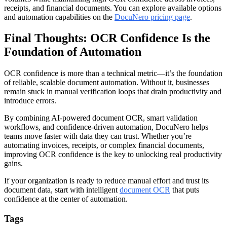
receipts, and financial documents. You can explore available options
and automation capabilities on the
DocuNero pricing page
.
Final Thoughts: OCR Confidence Is the
Foundation of Automation
OCR confidence is more than a technical metric—it’s the foundation
of reliable, scalable document automation. Without it, businesses
remain stuck in manual verification loops that drain productivity and
introduce errors.
By combining AI-powered document OCR, smart validation
workflows, and confidence-driven automation, DocuNero helps
teams move faster with data they can trust. Whether you’re
automating invoices, receipts, or complex financial documents,
improving OCR confidence is the key to unlocking real productivity
gains.
If your organization is ready to reduce manual effort and trust its
document data, start with intelligent
document OCR
that puts
confidence at the center of automation.
Tags