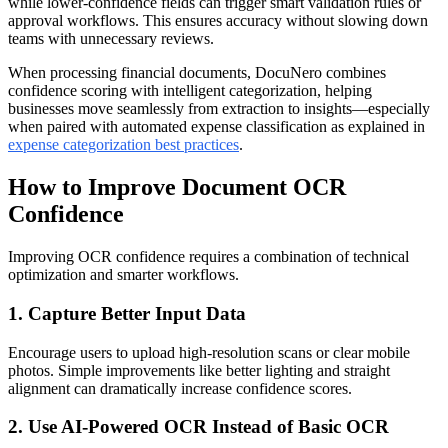
while lower-confidence fields can trigger smart validation rules or
approval workflows. This ensures accuracy without slowing down
teams with unnecessary reviews.
When processing financial documents, DocuNero combines
confidence scoring with intelligent categorization, helping
businesses move seamlessly from extraction to insights—especially
when paired with automated expense classification as explained in
expense categorization best practices
.
How to Improve Document OCR
Confidence
Improving OCR confidence requires a combination of technical
optimization and smarter workflows.
1. Capture Better Input Data
Encourage users to upload high-resolution scans or clear mobile
photos. Simple improvements like better lighting and straight
alignment can dramatically increase confidence scores.
2. Use AI-Powered OCR Instead of Basic OCR