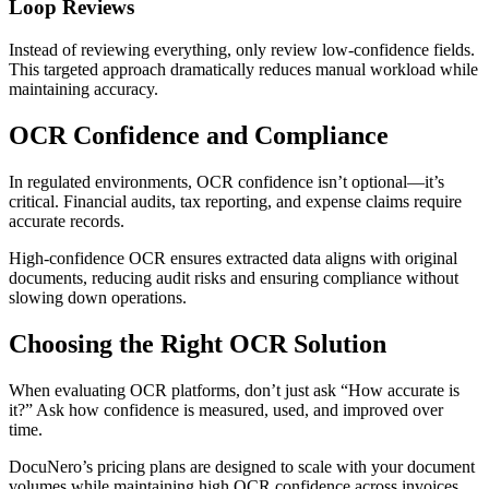
Loop Reviews
Instead of reviewing everything, only review low-confidence fields.
This targeted approach dramatically reduces manual workload while
maintaining accuracy.
OCR Confidence and Compliance
In regulated environments, OCR confidence isn’t optional—it’s
critical. Financial audits, tax reporting, and expense claims require
accurate records.
High-confidence OCR ensures extracted data aligns with original
documents, reducing audit risks and ensuring compliance without
slowing down operations.
Choosing the Right OCR Solution
When evaluating OCR platforms, don’t just ask “How accurate is
it?” Ask how confidence is measured, used, and improved over
time.
DocuNero’s pricing plans are designed to scale with your document
volumes while maintaining high OCR confidence across invoices,