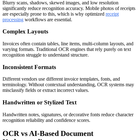
Blurry scans, shadows, skewed images, and low resolution
significantly reduce recognition accuracy. Mobile photos of receipts
are especially prone to this, which is why optimized
receipt
processing
workflows are essential.
Complex Layouts
Invoices often contain tables, line items, multi-column layouts, and
varying formats. Traditional OCR engines that rely purely on text
recognition struggle to understand structure.
Inconsistent Formats
Different vendors use different invoice templates, fonts, and
terminology. Without contextual understanding, OCR systems may
misclassify fields or extract incorrect values.
Handwritten or Stylized Text
Handwritten notes, signatures, or decorative fonts reduce character
recognition reliability and confidence scores.
OCR vs AI-Based Document