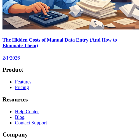
The Hidden Costs of Manual Data Entry (And How to
Eliminate Them)
2/1/2026
Product
Features
Pricing
Resources
Help Center
Blog
Contact Support
Company