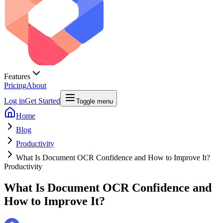
Features
Pricing
About
Log in
Get Started
Toggle menu
Home
Blog
Productivity
What Is Document OCR Confidence and How to Improve It?
Productivity
What Is Document OCR Confidence and
How to Improve It?