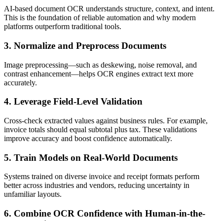
AI-based document OCR understands structure, context, and intent.
This is the foundation of reliable automation and why modern
platforms outperform traditional tools.
3. Normalize and Preprocess Documents
Image preprocessing—such as deskewing, noise removal, and
contrast enhancement—helps OCR engines extract text more
accurately.
4. Leverage Field-Level Validation
Cross-check extracted values against business rules. For example,
invoice totals should equal subtotal plus tax. These validations
improve accuracy and boost confidence automatically.
5. Train Models on Real-World Documents
Systems trained on diverse invoice and receipt formats perform
better across industries and vendors, reducing uncertainty in
unfamiliar layouts.
6. Combine OCR Confidence with Human-in-the-