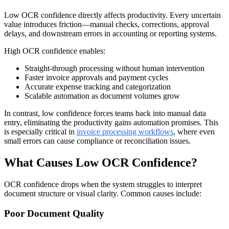
Low OCR confidence directly affects productivity. Every uncertain
value introduces friction—manual checks, corrections, approval
delays, and downstream errors in accounting or reporting systems.
High OCR confidence enables:
Straight-through processing without human intervention
Faster invoice approvals and payment cycles
Accurate expense tracking and categorization
Scalable automation as document volumes grow
In contrast, low confidence forces teams back into manual data
entry, eliminating the productivity gains automation promises. This
is especially critical in
invoice processing workflows
, where even
small errors can cause compliance or reconciliation issues.
What Causes Low OCR Confidence?
OCR confidence drops when the system struggles to interpret
document structure or visual clarity. Common causes include:
Poor Document Quality