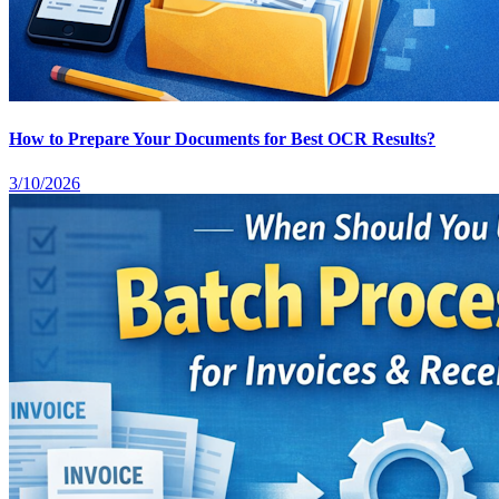
How to Prepare Your Documents for Best OCR Results?
3/10/2026