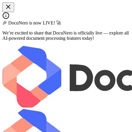
🎉 DocuNero is now LIVE! 🚀
We’re excited to share that DocuNero is officially live — explore all
AI-powered document processing features today!