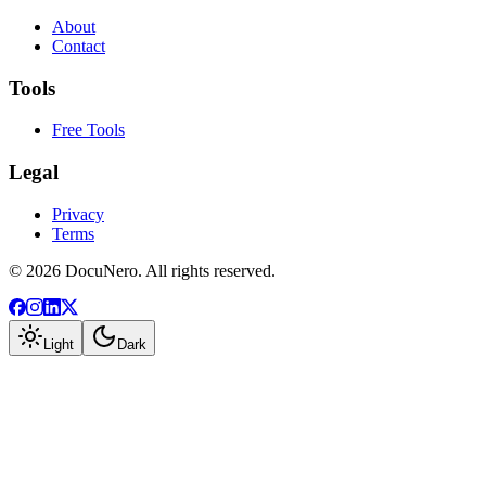
About
Contact
Tools
Free Tools
Legal
Privacy
Terms
©
2026
DocuNero. All rights reserved.
Light
Dark