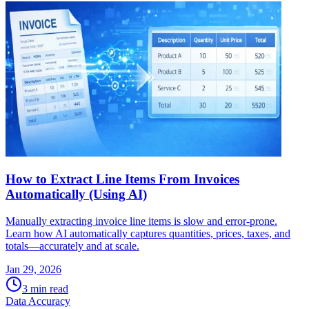
How to Extract Line Items From Invoices
Automatically (Using AI)
Manually extracting invoice line items is slow and error-prone.
Learn how AI automatically captures quantities, prices, taxes, and
totals—accurately and at scale.
Jan 29, 2026
3
min read
Data Accuracy