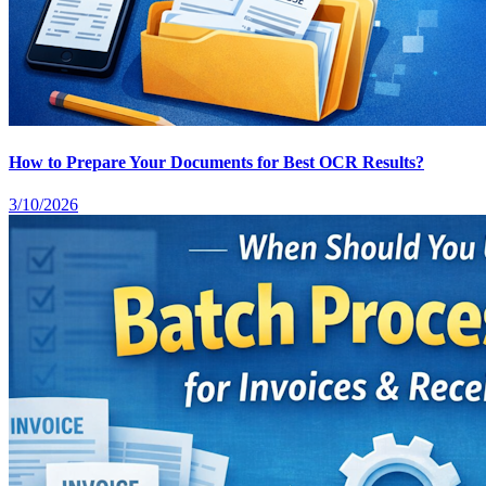
How to Prepare Your Documents for Best OCR Results?
3/10/2026