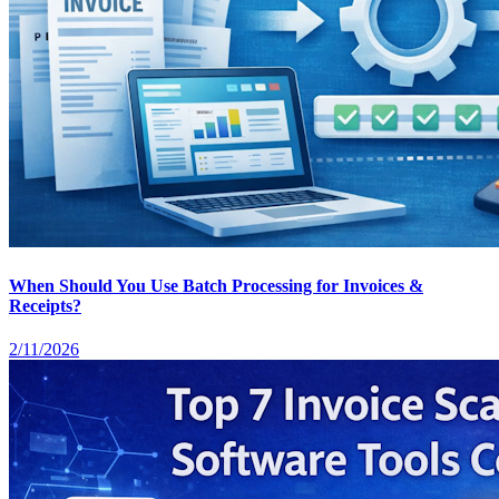
When Should You Use Batch Processing for Invoices &
Receipts?
2/11/2026