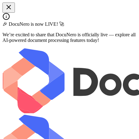
🎉 DocuNero is now LIVE! 🚀
We’re excited to share that DocuNero is officially live — explore all
AI-powered document processing features today!