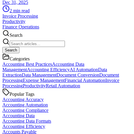
Dec 31, 2025
2
min read
Invoice Processing
Productivity
Finance Operations
Search
Search
Categories
Accounting Best Practices
Accounting Data
Management
Accounting Efficiency
AI Automation
Data
Extraction
Data Management
Document Conversion
Document
Processing
Expense Management
Financial Automation
Invoice
Processing
Productivity
Retail Automation
Popular Tags
Accounting Accuracy
Accounting Automation
Accounting Compliance
Accounting Data
Accounting Data Formats
Accounting Efficiency
Accounts Payable