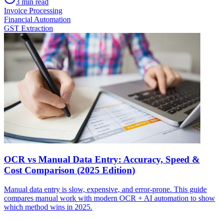
3
min read
Invoice Processing
Financial Automation
GST Extraction
OCR vs Manual Data Entry: Accuracy, Speed &
Cost Comparison (2025 Edition)
Manual data entry is slow, expensive, and error-prone. This guide
compares manual work with modern OCR + AI automation to show
which method wins in 2025.