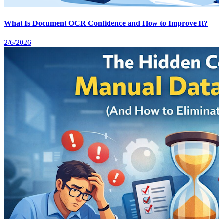
What Is Document OCR Confidence and How to Improve It?
2/6/2026