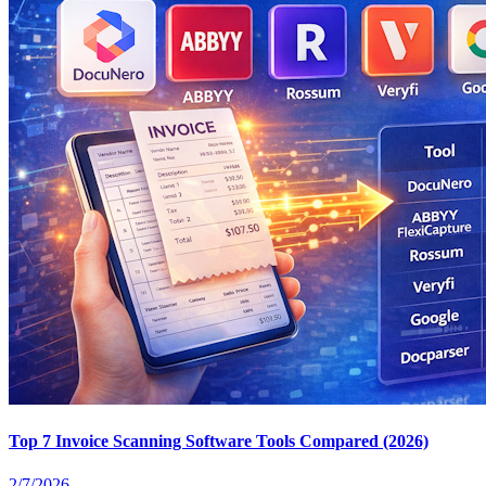
Top 7 Invoice Scanning Software Tools Compared (2026)
2/7/2026