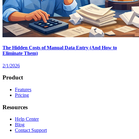
The Hidden Costs of Manual Data Entry (And How to
Eliminate Them)
2/1/2026
Product
Features
Pricing
Resources
Help Center
Blog
Contact Support