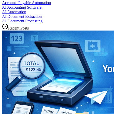
Accounts Payable Automation
AI Accounting Software
AI Automation
AI Document Extraction
AI Document Processing
Recent Posts