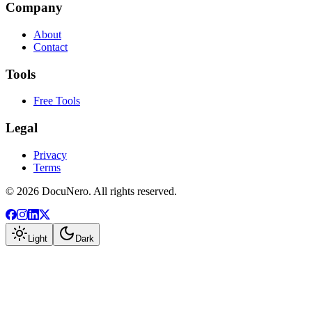
Company
About
Contact
Tools
Free Tools
Legal
Privacy
Terms
©
2026
DocuNero. All rights reserved.
Light
Dark