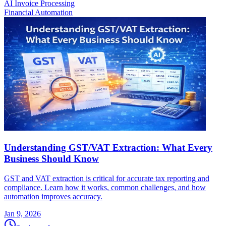
AI Invoice Processing
Financial Automation
Understanding GST/VAT Extraction: What Every
Business Should Know
GST and VAT extraction is critical for accurate tax reporting and
compliance. Learn how it works, common challenges, and how
automation improves accuracy.
Jan 9, 2026