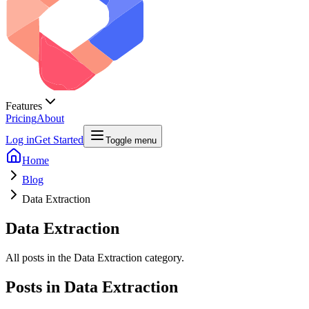
Features
Pricing
About
Log in
Get Started
Toggle menu
Home
Blog
Data Extraction
Data Extraction
All posts in the Data Extraction category.
Posts in
Data Extraction