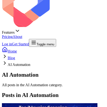
Features
Pricing
About
Log in
Get Started
Toggle menu
Home
Blog
AI Automation
AI Automation
All posts in the AI Automation category.
Posts in
AI Automation