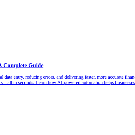
 A Complete Guide
data entry, reducing errors, and delivering faster, more accurate finan
s—all in seconds. Learn how AI-powered automation helps businesses save