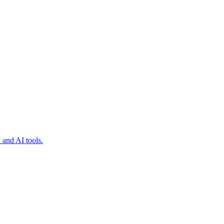
 and AI tools.