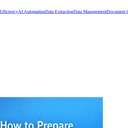
Efficiency
AI Automation
Data Extraction
Data Management
Document 