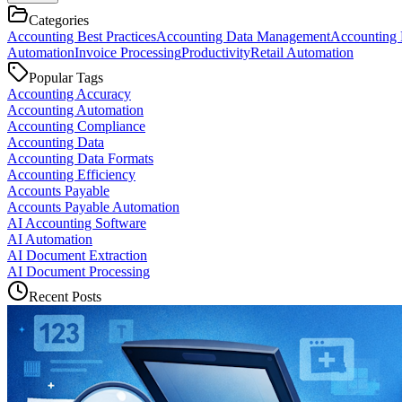
Categories
Accounting Best Practices
Accounting Data Management
Accounting 
Automation
Invoice Processing
Productivity
Retail Automation
Popular Tags
Accounting Accuracy
Accounting Automation
Accounting Compliance
Accounting Data
Accounting Data Formats
Accounting Efficiency
Accounts Payable
Accounts Payable Automation
AI Accounting Software
AI Automation
AI Document Extraction
AI Document Processing
Recent Posts