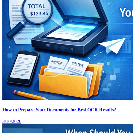
How to Prepare Your Documents for Best OCR Results?
3/10/2026