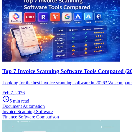
Top 7 Invoice Scanning Software Tools Compared (2
Looking for the best invoice scanning software in 2026? We compare a
Feb 7, 2026
5
min read
Document Automation
Invoice Scanning Software
Finance Software Comparison