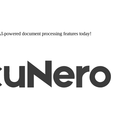
l AI-powered document processing features today!