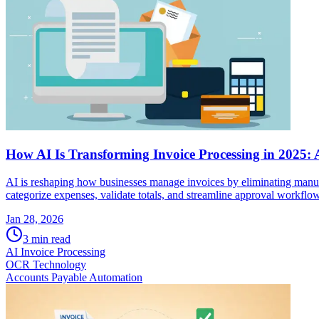
How AI Is Transforming Invoice Processing in 2025:
AI is reshaping how businesses manage invoices by eliminating manual 
categorize expenses, validate totals, and streamline approval workflow
Jan 28, 2026
3
min read
AI Invoice Processing
OCR Technology
Accounts Payable Automation