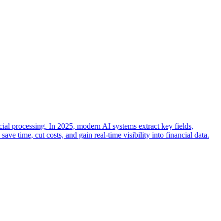
cial processing. In 2025, modern AI systems extract key fields,
 time, cut costs, and gain real-time visibility into financial data.