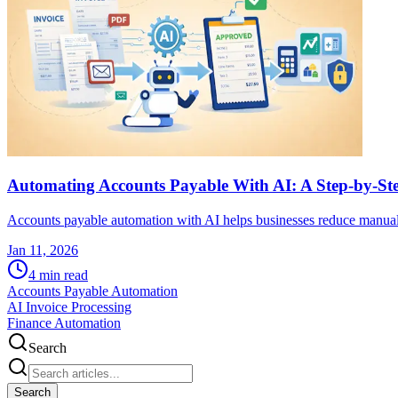
Automating Accounts Payable With AI: A Step-by-S
Accounts payable automation with AI helps businesses reduce manual
Jan 11, 2026
4
min read
Accounts Payable Automation
AI Invoice Processing
Finance Automation
Search
Search