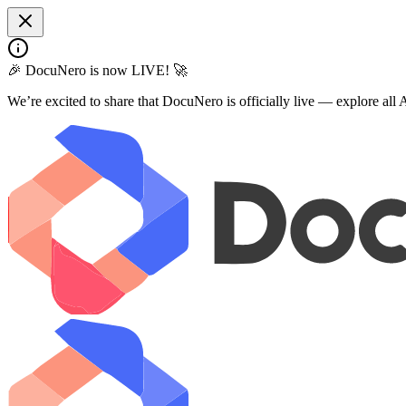
🎉 DocuNero is now LIVE! 🚀
We’re excited to share that DocuNero is officially live — explore al