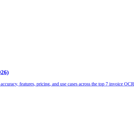
026)
ccuracy, features, pricing, and use cases across the top 7 invoice OCR