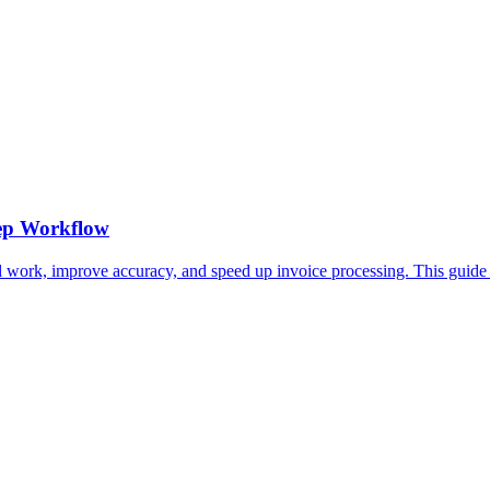
tep Workflow
 work, improve accuracy, and speed up invoice processing. This guide 