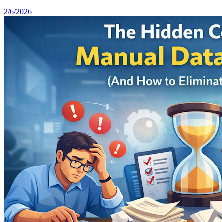
2/6/2026