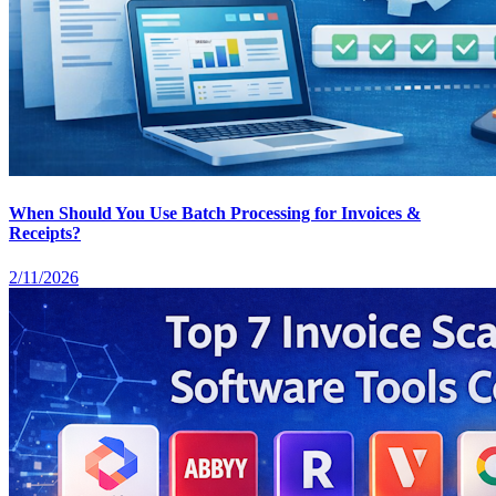
When Should You Use Batch Processing for Invoices &
Receipts?
2/11/2026