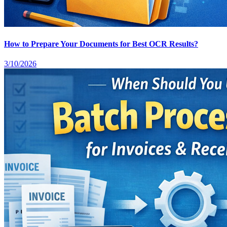
How to Prepare Your Documents for Best OCR Results?
3/10/2026