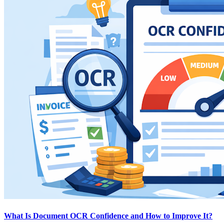
What Is Document OCR Confidence and How to Improve It?