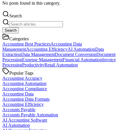
No posts found in this category.
Search
Search
Categories
Accounting Best Practices
Accounting Data
Management
Accounting Efficiency
AI Automation
Data
Extraction
Data Management
Document Conversion
Document
Processing
Expense Management
Financial Automation
Invoice
Processing
Productivity
Retail Automation
Popular Tags
Accounting Accuracy
Accounting Automation
Accounting Compliance
Accounting Data
Accounting Data Formats
Accounting Efficiency
Accounts Payable
Accounts Payable Automation
AI Accounting Software
AI Automation