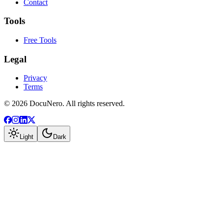
Contact
Tools
Free Tools
Legal
Privacy
Terms
©
2026
DocuNero. All rights reserved.
Light
Dark