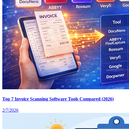
Top 7 Invoice Scanning Software Tools Compared (2026)
2/7/2026