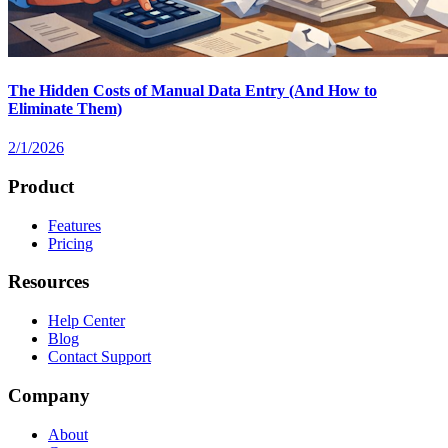
The Hidden Costs of Manual Data Entry (And How to
Eliminate Them)
2/1/2026
Product
Features
Pricing
Resources
Help Center
Blog
Contact Support
Company
About