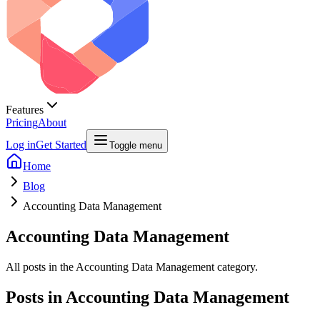
Features
Pricing
About
Log in
Get Started
Toggle menu
Home
Blog
Accounting Data Management
Accounting Data Management
All posts in the Accounting Data Management category.
Posts in
Accounting Data Management