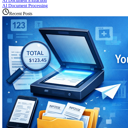
AI Document Extraction
AI Document Processing
Recent Posts