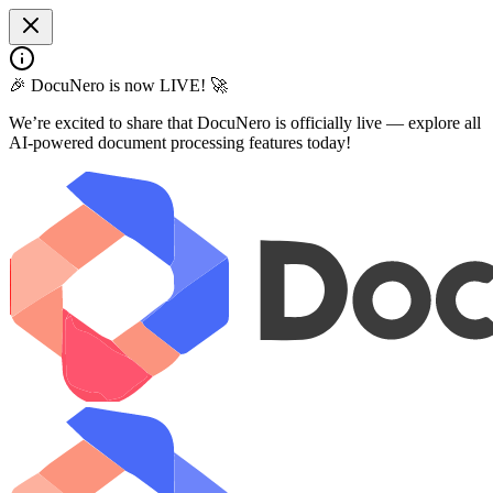
🎉 DocuNero is now LIVE! 🚀
We’re excited to share that DocuNero is officially live — explore all
AI-powered document processing features today!