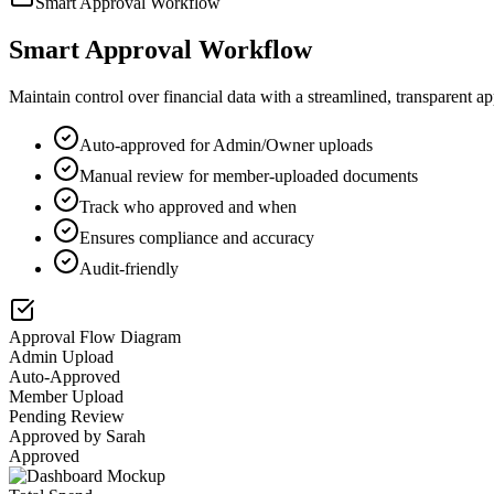
Smart Approval Workflow
Smart Approval Workflow
Maintain control over financial data with a streamlined, transparent 
Auto-approved for Admin/Owner uploads
Manual review for member-uploaded documents
Track who approved and when
Ensures compliance and accuracy
Audit-friendly
Approval Flow Diagram
Admin Upload
Auto-Approved
Member Upload
Pending Review
Approved by Sarah
Approved