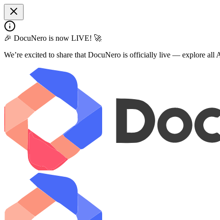
🎉 DocuNero is now LIVE! 🚀
We’re excited to share that DocuNero is officially live — explore al