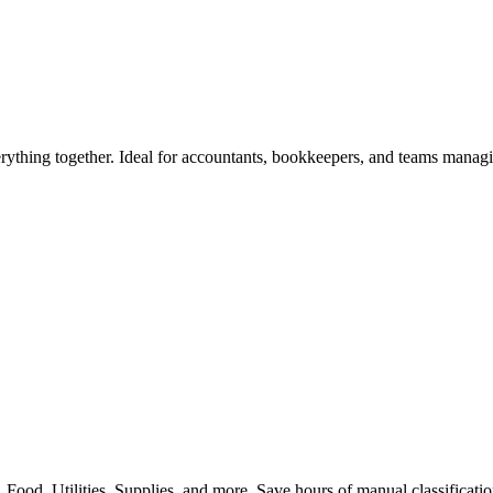
rything together. Ideal for accountants, bookkeepers, and teams manag
 Food, Utilities, Supplies, and more. Save hours of manual classificati