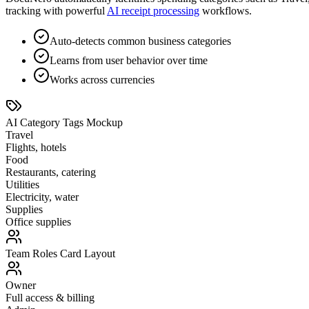
tracking with powerful
AI receipt processing
workflows.
Auto-detects common business categories
Learns from user behavior over time
Works across currencies
AI Category Tags Mockup
Travel
Flights, hotels
Food
Restaurants, catering
Utilities
Electricity, water
Supplies
Office supplies
Team Roles Card Layout
Owner
Full access & billing