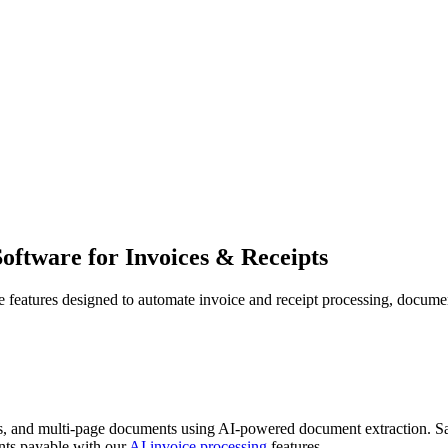
Software for
Invoices & Receipts
eatures designed to automate invoice and receipt processing, document 
DFs, and multi-page documents using AI-powered document extraction. S
ts payable with our
AI invoice processing
features.