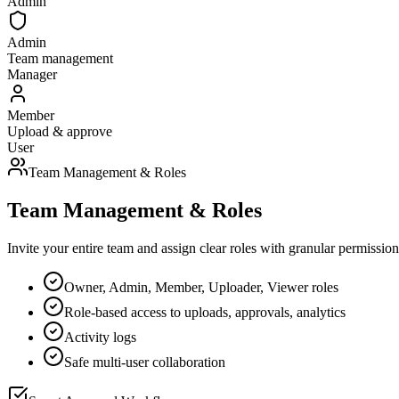
Admin
Admin
Team management
Manager
Member
Upload & approve
User
Team Management & Roles
Team Management & Roles
Invite your entire team and assign clear roles with granular permissio
Owner, Admin, Member, Uploader, Viewer roles
Role-based access to uploads, approvals, analytics
Activity logs
Safe multi-user collaboration