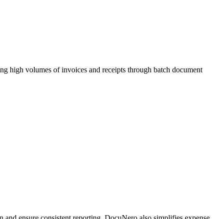
ing high volumes of invoices and receipts through batch document
on and ensure consistent reporting. DocuNero also simplifies expense