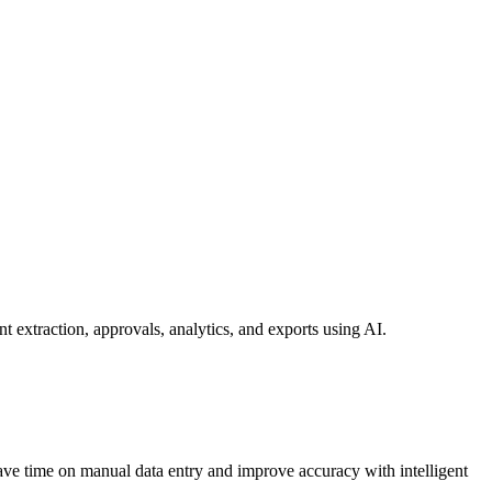
extraction, approvals, analytics, and exports using AI.
ave time on manual data entry and improve accuracy with intelligent