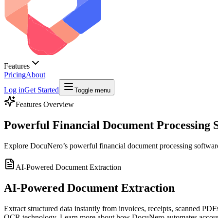
Features
Pricing
About
Log in
Get Started
Toggle menu
Features Overview
Powerful Financial Document Processing 
Explore DocuNero’s powerful financial document processing software f
AI-Powered Document Extraction
AI-Powered Document Extraction
Extract structured data instantly from invoices, receipts, scanned P
OCR technology. Learn more about how DocuNero automates accoun