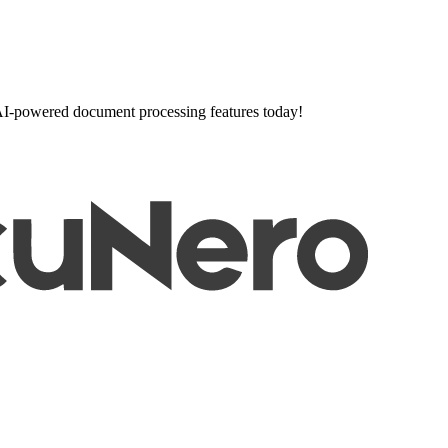
l AI-powered document processing features today!