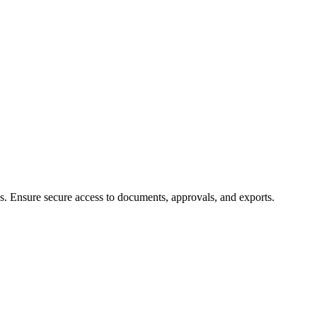
ns. Ensure secure access to documents, approvals, and exports.