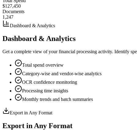
Total Spend
$127,450
Documents
1,247
Dashboard & Analytics
Dashboard & Analytics
Get a complete view of your financial processing activity. Identify sp
Total spend overview
Category-wise and vendor-wise analytics
OCR confidence monitoring
Processing time insights
Monthly trends and batch summaries
Export in Any Format
Export in Any Format