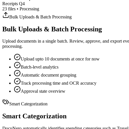
Receipts Q4
23 files • Processing
Bulk Uploads & Batch Processing
Bulk Uploads & Batch Processing
Upload documents in a single batch. Review, approve, and export eve
processing.
Upload upto 10 documents at once for now
Batch-level analytics
Automatic document grouping
Track processing time and OCR accuracy
Approval state overview
Smart Categorization
Smart Categorization
DocuNero automatically identifies spending categories such as Travel,