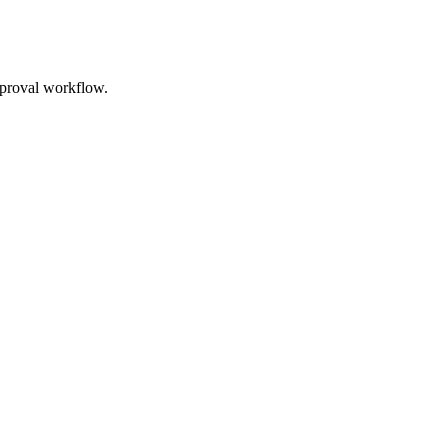
approval workflow.