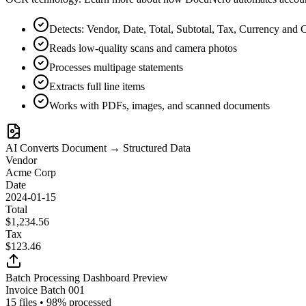
Detects: Vendor, Date, Total, Subtotal, Tax, Currency and 
Reads low-quality scans and camera photos
Processes multipage statements
Extracts full line items
Works with PDFs, images, and scanned documents
AI Converts Document → Structured Data
Vendor
Acme Corp
Date
2024-01-15
Total
$1,234.56
Tax
$123.46
Batch Processing Dashboard Preview
Invoice Batch 001
15 files • 98% processed