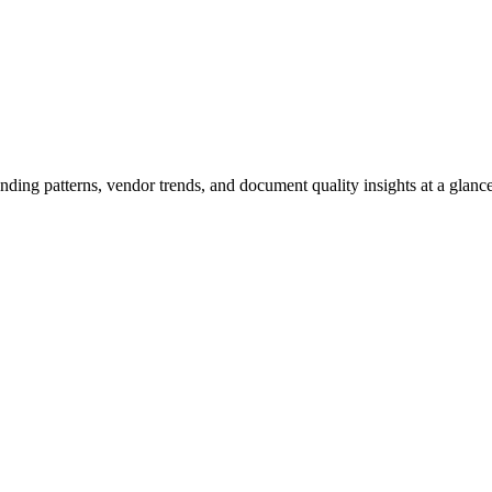
ending patterns, vendor trends, and document quality insights at a glance