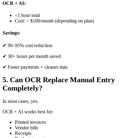
OCR + AI:
<1 hour total
Cost: < $100/month (depending on plan)
Savings:
✔ 90–95% cost reduction
✔ 30+ hours per month saved
✔ Faster payments + cleaner data
5. Can OCR Replace Manual Entry
Completely?
In most cases, yes.
OCR + AI works best for:
Printed invoices
Vendor bills
Receipts