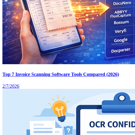
Top 7 Invoice Scanning Software Tools Compared (2026)
2/7/2026