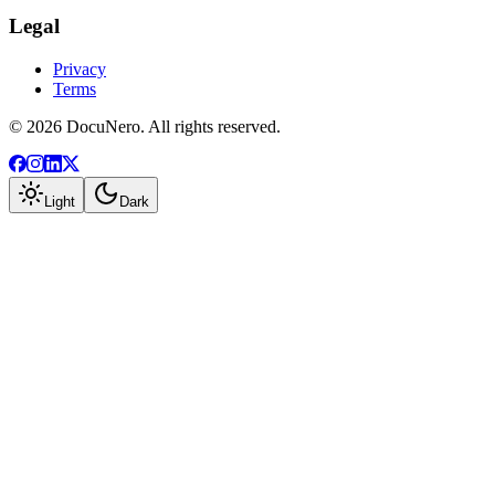
Legal
Privacy
Terms
©
2026
DocuNero. All rights reserved.
Light
Dark