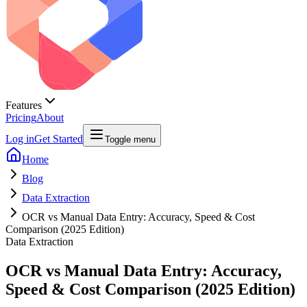
Features
Pricing
About
Log in
Get Started
Toggle menu
Home
Blog
Data Extraction
OCR vs Manual Data Entry: Accuracy, Speed & Cost
Comparison (2025 Edition)
Data Extraction
OCR vs Manual Data Entry: Accuracy,
Speed & Cost Comparison (2025 Edition)