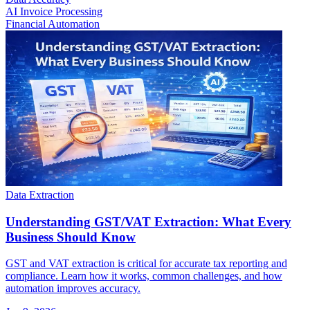
AI Invoice Processing
Financial Automation
Data Extraction
Understanding GST/VAT Extraction: What Every
Business Should Know
GST and VAT extraction is critical for accurate tax reporting and
compliance. Learn how it works, common challenges, and how
automation improves accuracy.