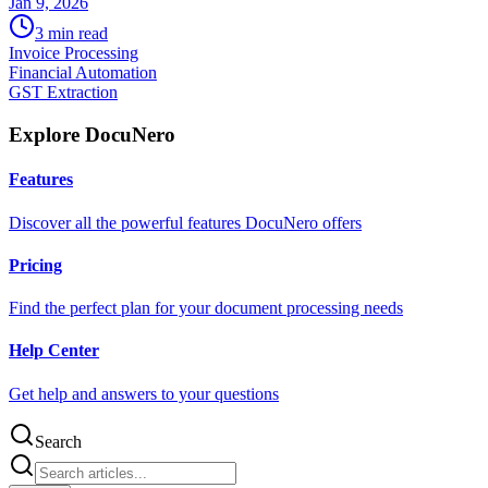
Jan 9, 2026
3
min read
Invoice Processing
Financial Automation
GST Extraction
Explore DocuNero
Features
Discover all the powerful features DocuNero offers
Pricing
Find the perfect plan for your document processing needs
Help Center
Get help and answers to your questions
Search