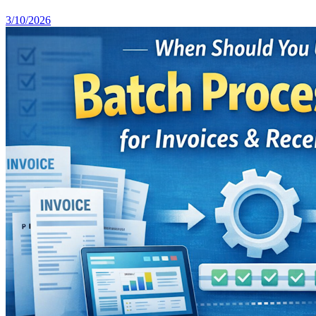
3/10/2026