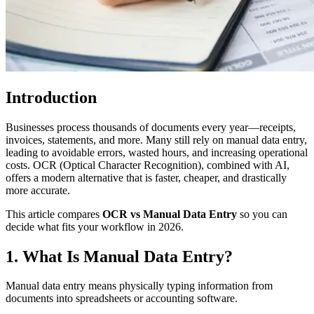
Introduction
Businesses process thousands of documents every year—receipts,
invoices, statements, and more. Many still rely on manual data entry,
leading to avoidable errors, wasted hours, and increasing operational
costs. OCR (Optical Character Recognition), combined with AI,
offers a modern alternative that is faster, cheaper, and drastically
more accurate.
This article compares
OCR vs Manual Data Entry
so you can
decide what fits your workflow in 2026.
1. What Is Manual Data Entry?
Manual data entry means physically typing information from
documents into spreadsheets or accounting software.