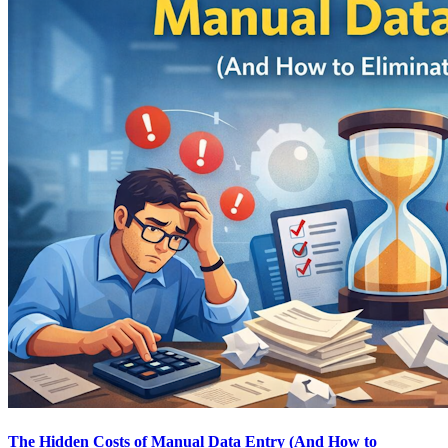
The Hidden Costs of Manual Data Entry (And How to