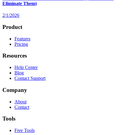
Eliminate Them)
2/1/2026
Product
Features
Pricing
Resources
Help Center
Blog
Contact Support
Company
About
Contact
Tools
Free Tools