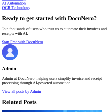
AI Automation
OCR Technology
Ready to get started with DocuNero?
Join thousands of users who trust us to automate their invoices and
receipts with AI.
Start Free with DocuNero
Admin
Admin at DocuNero, helping users simplify invoice and receipt
processing through AI-powered automation.
View all posts by
Admin
Related Posts