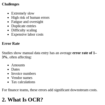
Challenges
Extremely slow
High risk of human errors
Fatigue and oversight
Duplicate entries
Difficulty scaling
Expensive labor costs
Error Rate
Studies show manual data entry has an average
error rate of 1–
3%
, often affecting:
Amounts
Dates
Invoice numbers
Vendor names
Tax calculations
For finance teams, these errors add significant downstream costs.
2. What Is OCR?