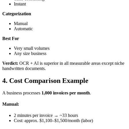
Instant
Categorization
Manual
Automatic
Best For
Very small volumes
Any size business
Verdict:
OCR + AI is superior in all measurable areas except niche
handwritten documents.
4. Cost Comparison Example
A business processes
1,000 invoices per month
.
Manual:
2 minutes per invoice → ~33 hours
Cost: approx. $1,100–$1,500/month (labor)