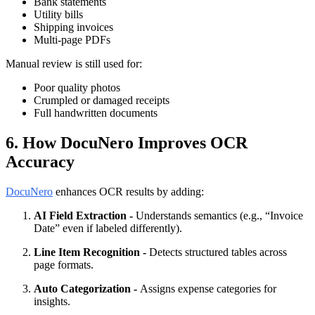
Bank statements
Utility bills
Shipping invoices
Multi-page PDFs
Manual review is still used for:
Poor quality photos
Crumpled or damaged receipts
Full handwritten documents
6. How DocuNero Improves OCR
Accuracy
DocuNero
enhances OCR results by adding:
AI Field Extraction -
Understands semantics (e.g., “Invoice
Date” even if labeled differently).
Line Item Recognition -
Detects structured tables across
page formats.
Auto Categorization -
Assigns expense categories for
insights.