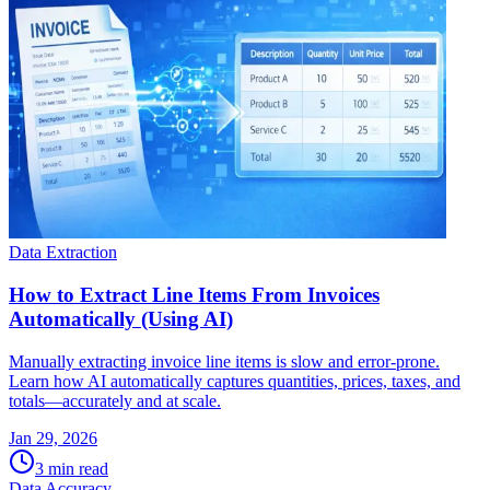
Data Extraction
How to Extract Line Items From Invoices
Automatically (Using AI)
Manually extracting invoice line items is slow and error-prone.
Learn how AI automatically captures quantities, prices, taxes, and
totals—accurately and at scale.
Jan 29, 2026
3
min read
Data Accuracy