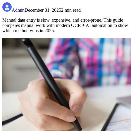
Admin
December 31, 2025
2
min read
Manual data entry is slow, expensive, and error-prone. This guide
compares manual work with modern OCR + AI automation to show
which method wins in 2025.