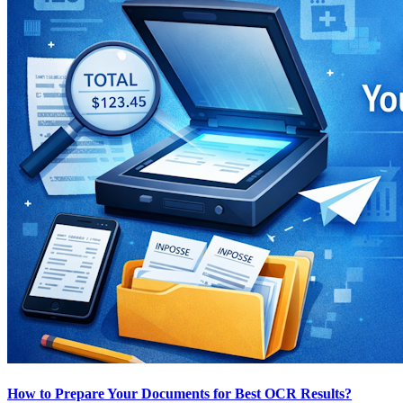
How to Prepare Your Documents for Best OCR Results?