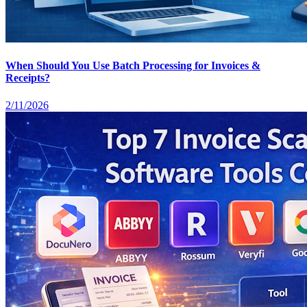
When Should You Use Batch Processing for Invoices &
Receipts?
2/11/2026