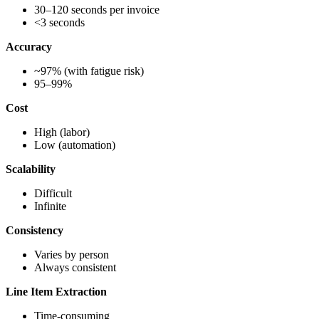
30–120 seconds per invoice
<3 seconds
Accuracy
~97% (with fatigue risk)
95–99%
Cost
High (labor)
Low (automation)
Scalability
Difficult
Infinite
Consistency
Varies by person
Always consistent
Line Item Extraction
Time-consuming