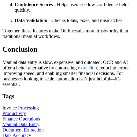
Confidence Scores -
Helps users see low-confidence fields
quickly.
Data Validation -
Checks totals, taxes, and mismatches.
Together, these features make OCR results more trustworthy than
traditional manual workflows.
Conclusion
Manual data entry is slow, expensive, and outdated. OCR and AI
offer a better alternative by automating
extraction
, reducing errors,
improving speed, and enabling smarter financial decisions. For
businesses looking to scale, automation isn’t just helpful—it’s
essential.
Tags
Invoice Processing
Productivity
Finance Operations
Manual Data Entry
Document Extraction
Data Accuracy