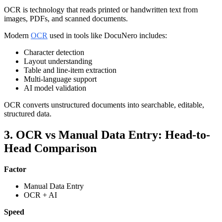
OCR is technology that reads printed or handwritten text from
images, PDFs, and scanned documents.
Modern
OCR
used in tools like DocuNero includes:
Character detection
Layout understanding
Table and line-item extraction
Multi-language support
AI model validation
OCR converts unstructured documents into searchable, editable,
structured data.
3. OCR vs Manual Data Entry: Head-to-
Head Comparison
Factor
Manual Data Entry
OCR + AI
Speed