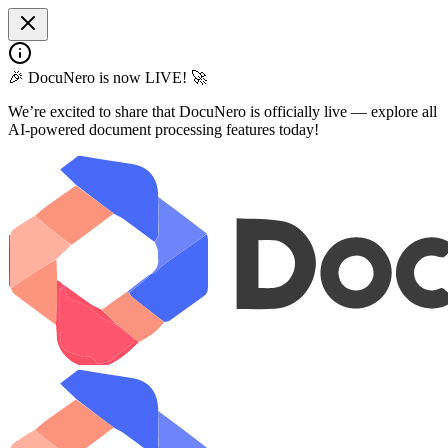
🎉 DocuNero is now LIVE! 🚀
We’re excited to share that DocuNero is officially live — explore all
AI-powered document processing features today!