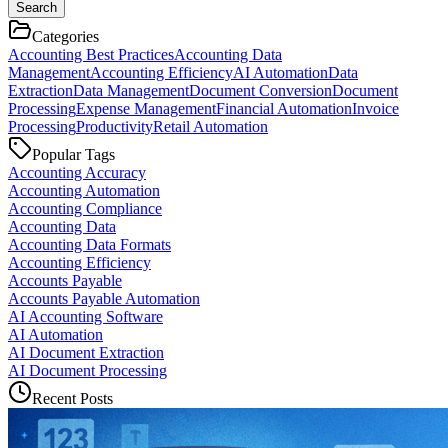
Search
Categories
Accounting Best Practices
Accounting Data
Management
Accounting Efficiency
AI Automation
Data
Extraction
Data Management
Document Conversion
Document
Processing
Expense Management
Financial Automation
Invoice
Processing
Productivity
Retail Automation
Popular Tags
Accounting Accuracy
Accounting Automation
Accounting Compliance
Accounting Data
Accounting Data Formats
Accounting Efficiency
Accounts Payable
Accounts Payable Automation
AI Accounting Software
AI Automation
AI Document Extraction
AI Document Processing
Recent Posts