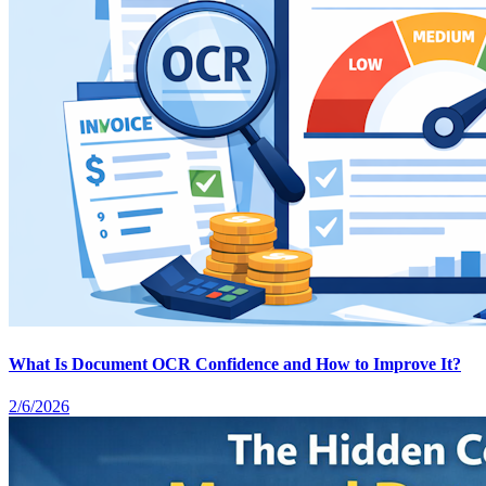
What Is Document OCR Confidence and How to Improve It?
2/6/2026