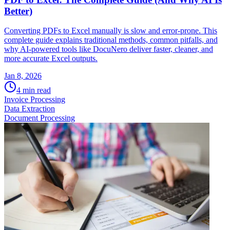
Better)
Converting PDFs to Excel manually is slow and error-prone. This
complete guide explains traditional methods, common pitfalls, and
why AI-powered tools like DocuNero deliver faster, cleaner, and
more accurate Excel outputs.
Jan 8, 2026
4
min read
Invoice Processing
Data Extraction
Document Processing