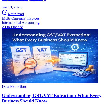
Jan 19, 2026
4
min read
Multi-Currency Invoices
International Accounting
AI in Finance
Data Extraction
Understanding GST/VAT Extraction: What Every
Business Should Know