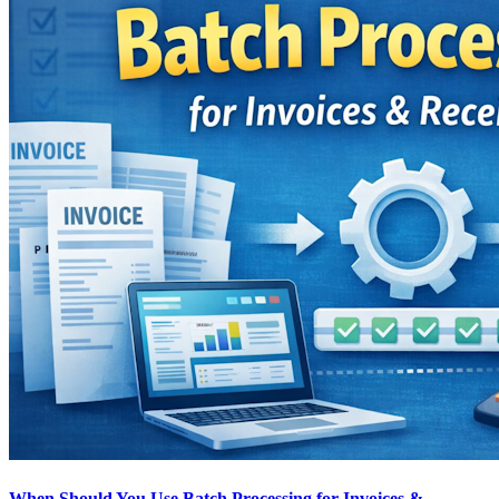
When Should You Use Batch Processing for Invoices &