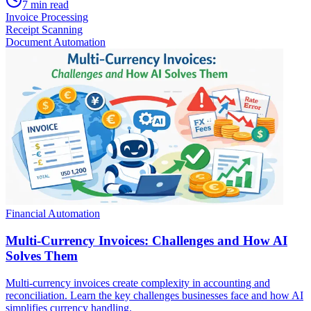
7
min read
Invoice Processing
Receipt Scanning
Document Automation
Financial Automation
Multi-Currency Invoices: Challenges and How AI
Solves Them
Multi-currency invoices create complexity in accounting and
reconciliation. Learn the key challenges businesses face and how AI
simplifies currency handling.