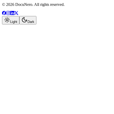
©
2026
DocuNero. All rights reserved.
Light
Dark