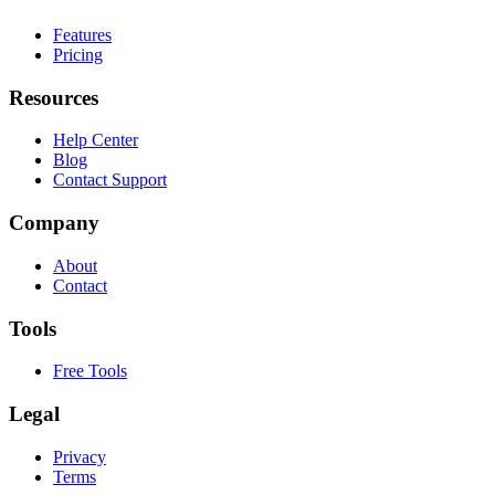
Features
Pricing
Resources
Help Center
Blog
Contact Support
Company
About
Contact
Tools
Free Tools
Legal
Privacy
Terms