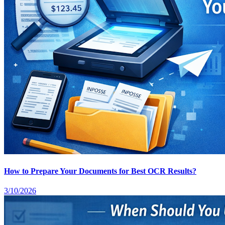
How to Prepare Your Documents for Best OCR Results?
3/10/2026