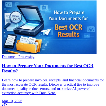
Document Processing
How to Prepare Your Documents for Best OCR
Results?
Learn how to prepare invoices, receipts, and financial documents for
the most accurate OCR results. Discover practical tips to improve
document quality, reduce errors, and maximize AI-powered
extraction accuracy with DocuNero.
Mar 10, 2026