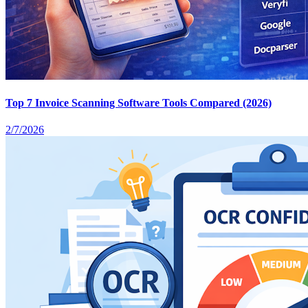
Top 7 Invoice Scanning Software Tools Compared (2026)
2/7/2026