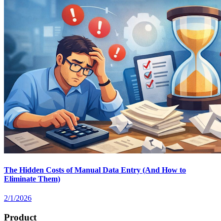
The Hidden Costs of Manual Data Entry (And How to
Eliminate Them)
2/1/2026
Product