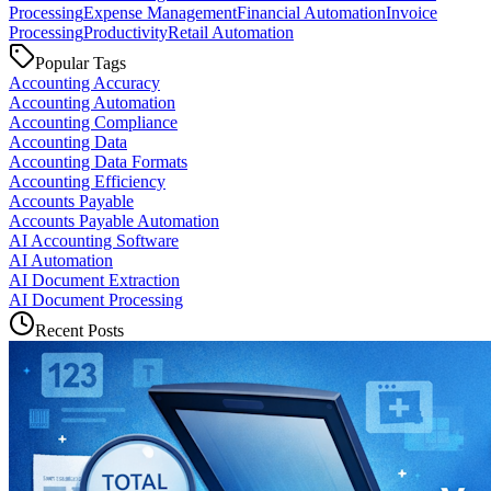
Processing
Expense Management
Financial Automation
Invoice
Processing
Productivity
Retail Automation
Popular Tags
Accounting Accuracy
Accounting Automation
Accounting Compliance
Accounting Data
Accounting Data Formats
Accounting Efficiency
Accounts Payable
Accounts Payable Automation
AI Accounting Software
AI Automation
AI Document Extraction
AI Document Processing
Recent Posts