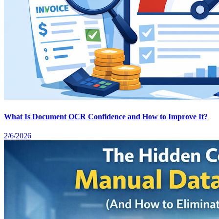
What Is Document OCR Confidence and How to Improve It?
2/6/2026