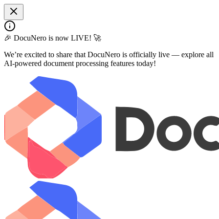
🎉 DocuNero is now LIVE! 🚀
We’re excited to share that DocuNero is officially live — explore all
AI-powered document processing features today!