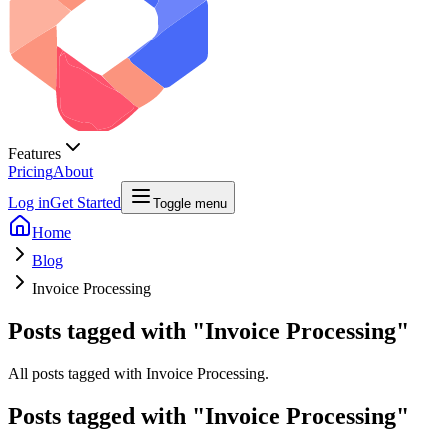
Features
Pricing
About
Log in
Get Started
Toggle menu
Home
Blog
Invoice Processing
Posts tagged with "Invoice Processing"
All posts tagged with Invoice Processing.
Posts tagged with "
Invoice Processing
"