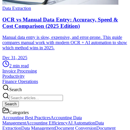
Data Extraction
OCR vs Manual Data Entry: Accuracy, Speed &
Cost Comparison (2025 Edition)
Manual data entry is slow, expensive, and error-prone. This guide
compares manual work with modern OCR + AI automation to show
which method wins in 2025.
Dec 31, 2025
2
min read
Invoice Processing
Productivity
Finance Operations
Search
Search
Categories
Accounting Best Practices
Accounting Data
Management
Accounting Efficiency
AI Automation
Data
Extraction
Data Management
Document Conversion
Document