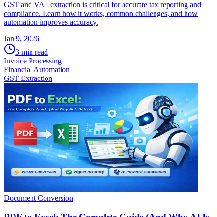
GST and VAT extraction is critical for accurate tax reporting and
compliance. Learn how it works, common challenges, and how
automation improves accuracy.
Jan 9, 2026
3
min read
Invoice Processing
Financial Automation
GST Extraction
Document Conversion
PDF to Excel: The Complete Guide (And Why AI Is