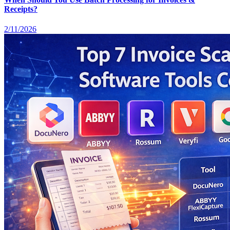
Receipts?
2/11/2026