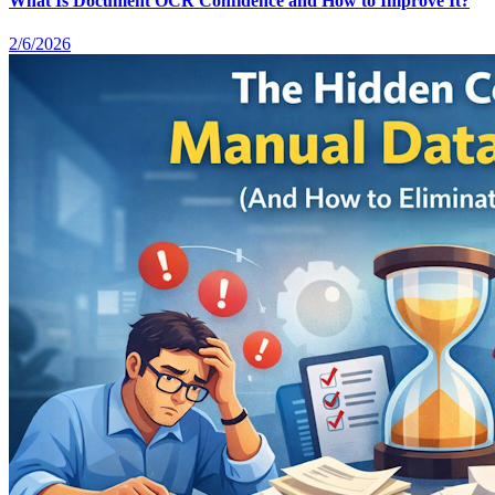
What Is Document OCR Confidence and How to Improve It?
2/6/2026