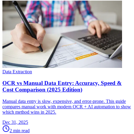
Data Extraction
OCR vs Manual Data Entry: Accuracy, Speed &
Cost Comparison (2025 Edition)
Manual data entry is slow, expensive, and error-prone. This guide
compares manual work with modern OCR + AI automation to show
which method wins in 2025.
Dec 31, 2025
2
min read