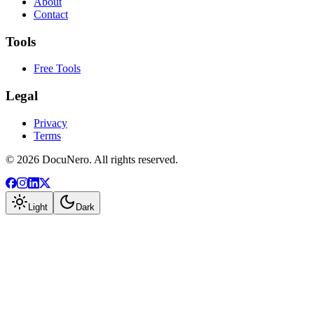
About
Contact
Tools
Free Tools
Legal
Privacy
Terms
©
2026
DocuNero. All rights reserved.
Light
Dark