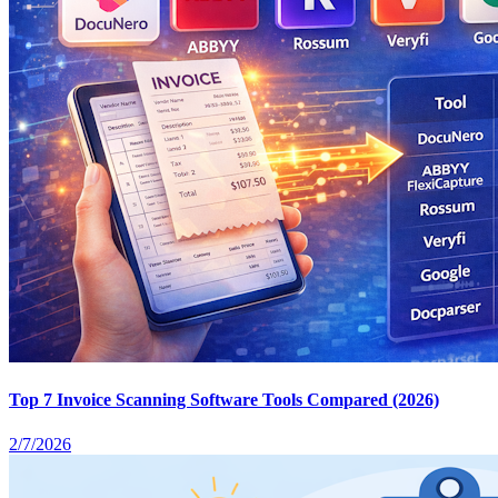
Top 7 Invoice Scanning Software Tools Compared (2026)
2/7/2026