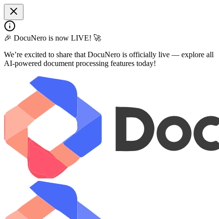
🎉 DocuNero is now LIVE! 🚀
We’re excited to share that DocuNero is officially live — explore all
AI-powered document processing features today!