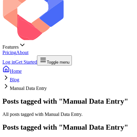
Features
Pricing
About
Log in
Get Started
Toggle menu
Home
Blog
Manual Data Entry
Posts tagged with "Manual Data Entry"
All posts tagged with Manual Data Entry.
Posts tagged with "
Manual Data Entry
"