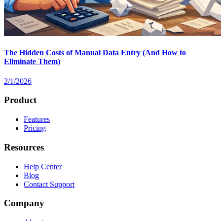
The Hidden Costs of Manual Data Entry (And How to
Eliminate Them)
2/1/2026
Product
Features
Pricing
Resources
Help Center
Blog
Contact Support
Company