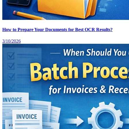
How to Prepare Your Documents for Best OCR Results?
3/10/2026