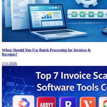
When Should You Use Batch Processing for Invoices &
Receipts?
2/11/2026