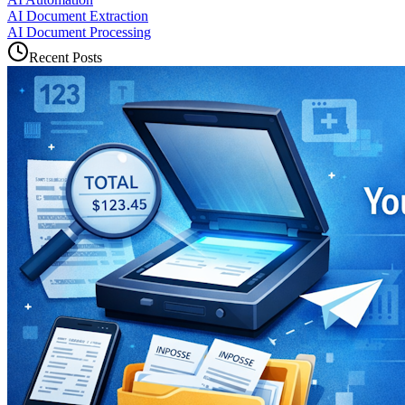
AI Document Extraction
AI Document Processing
Recent Posts