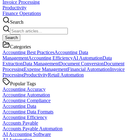
Invoice Processing
Productivity
Finance Operations
Search
Search
Categories
Accounting Best Practices
Accounting Data
Management
Accounting Efficiency
AI Automation
Data
Extraction
Data Management
Document Conversion
Document
Processing
Expense Management
Financial Automation
Invoice
Processing
Productivity
Retail Automation
Popular Tags
Accounting Accuracy
Accounting Automation
Accounting Compliance
Accounting Data
Accounting Data Formats
Accounting Efficiency
Accounts Payable
Accounts Payable Automation
AI Accounting Software
AI Automation