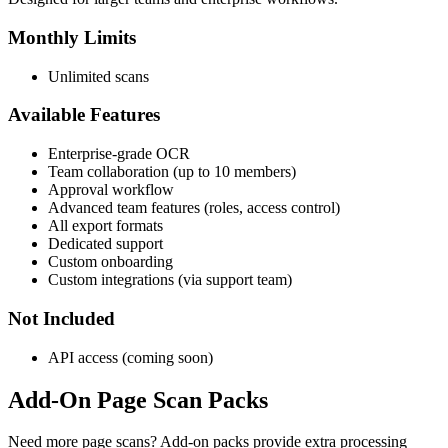
Monthly Limits
Unlimited scans
Available Features
Enterprise-grade OCR
Team collaboration (up to 10 members)
Approval workflow
Advanced team features (roles, access control)
All export formats
Dedicated support
Custom onboarding
Custom integrations (via support team)
Not Included
API access (coming soon)
Add-On Page Scan Packs
Need more page scans? Add-on packs provide extra processing