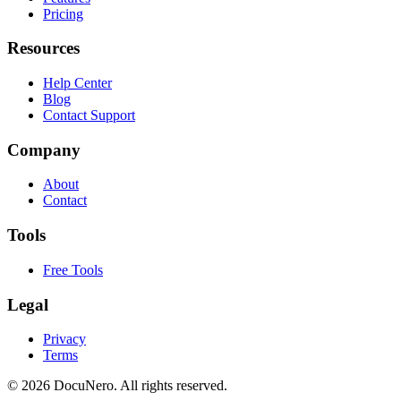
Pricing
Resources
Help Center
Blog
Contact Support
Company
About
Contact
Tools
Free Tools
Legal
Privacy
Terms
©
2026
DocuNero. All rights reserved.