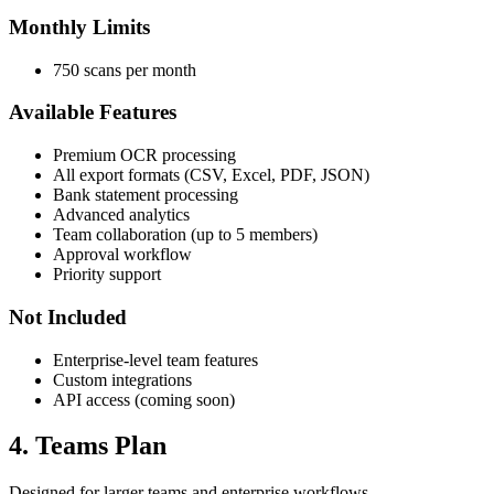
Monthly Limits
750 scans per month
Available Features
Premium OCR processing
All export formats (CSV, Excel, PDF, JSON)
Bank statement processing
Advanced analytics
Team collaboration (up to 5 members)
Approval workflow
Priority support
Not Included
Enterprise-level team features
Custom integrations
API access (coming soon)
4. Teams Plan
Designed for larger teams and enterprise workflows.