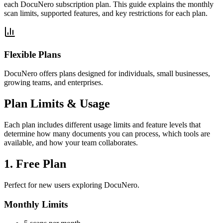
each DocuNero subscription plan. This guide explains the monthly
scan limits, supported features, and key restrictions for each plan.
Flexible Plans
DocuNero offers plans designed for individuals, small businesses,
growing teams, and enterprises.
Plan Limits & Usage
Each plan includes different usage limits and feature levels that
determine how many documents you can process, which tools are
available, and how your team collaborates.
1. Free Plan
Perfect for new users exploring DocuNero.
Monthly Limits