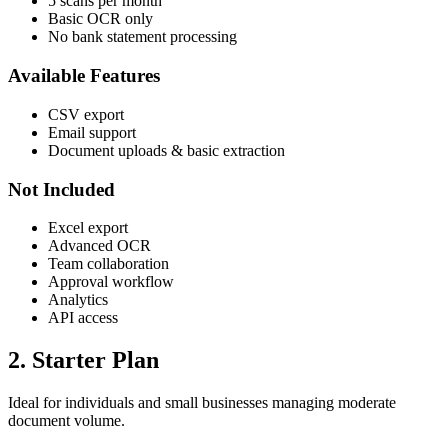
5 scans per month
Basic OCR only
No bank statement processing
Available Features
CSV export
Email support
Document uploads & basic extraction
Not Included
Excel export
Advanced OCR
Team collaboration
Approval workflow
Analytics
API access
2. Starter Plan
Ideal for individuals and small businesses managing moderate
document volume.