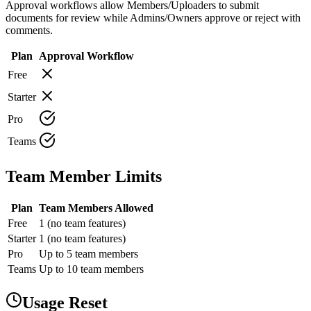
Approval workflows allow Members/Uploaders to submit
documents for review while Admins/Owners approve or reject with
comments.
Plan
Approval Workflow
Free
Starter
Pro
Teams
Team Member Limits
Plan
Team Members Allowed
Free
1 (no team features)
Starter
1 (no team features)
Pro
Up to 5 team members
Teams
Up to 10 team members
Usage Reset