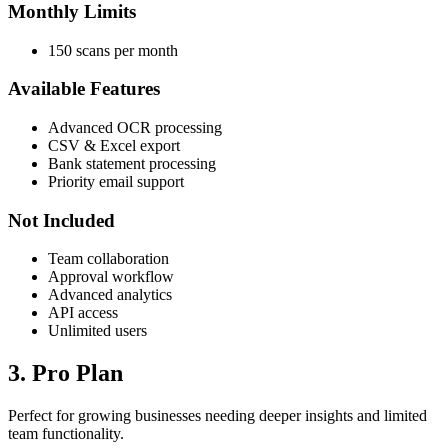
Monthly Limits
150 scans per month
Available Features
Advanced OCR processing
CSV & Excel export
Bank statement processing
Priority email support
Not Included
Team collaboration
Approval workflow
Advanced analytics
API access
Unlimited users
3. Pro Plan
Perfect for growing businesses needing deeper insights and limited
team functionality.