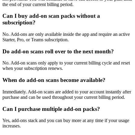
the end of your current billing period.
Can I buy add-on scan packs without a
subscription?
No. Add-ons are only available inside the app and require an active
Starter, Pro, or Teams subscription.
Do add-on scans roll over to the next month?
No. Add-on scans only apply to your current billing cycle and reset
when your subscription renews.
When do add-on scans become available?
Immediately. Add-on scans are added to your account instantly after
purchase and can be used throughout your current billing period.
Can I purchase multiple add-on packs?
Yes, add-ons stack and you can buy more at any time if your usage
increases.