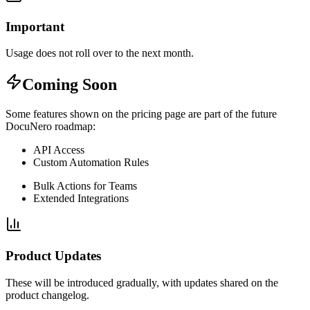
Important
Usage does not roll over to the next month.
Coming Soon
Some features shown on the pricing page are part of the future
DocuNero roadmap:
API Access
Custom Automation Rules
Bulk Actions for Teams
Extended Integrations
Product Updates
These will be introduced gradually, with updates shared on the
product changelog.