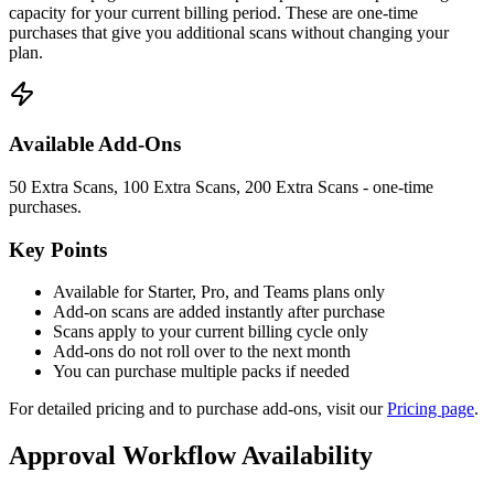
capacity for your current billing period. These are one-time
purchases that give you additional scans without changing your
plan.
Available Add-Ons
50 Extra Scans, 100 Extra Scans, 200 Extra Scans - one-time
purchases.
Key Points
Available for Starter, Pro, and Teams plans only
Add-on scans are added instantly after purchase
Scans apply to your current billing cycle only
Add-ons do not roll over to the next month
You can purchase multiple packs if needed
For detailed pricing and to purchase add-ons, visit our
Pricing page
.
Approval Workflow Availability