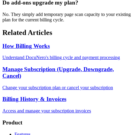
Do add-ons upgrade my plan?
No. They simply add temporary page scan capacity to your existing
plan for the current billing cycle.
Related Articles
How Billing Works
Understand DocuNero's billing cycle and payment processing
Manage Subscription (Upgrade, Downgrade,
Cancel)
Change your subscription plan or cancel your subscription
Billing History & Invoices
Access and manage your subscription invoices
Product
Features