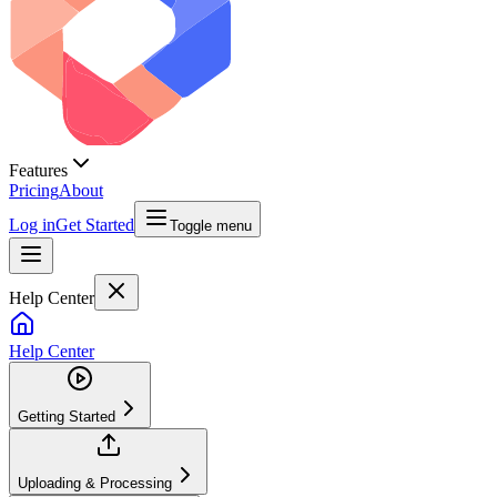
Features
Pricing
About
Log in
Get Started
Toggle menu
Help Center
Help Center
Getting Started
Uploading & Processing