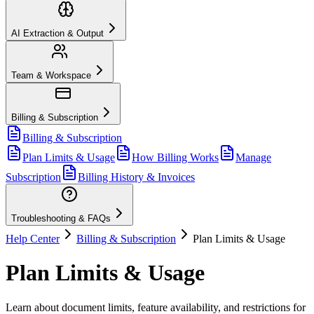
AI Extraction & Output
Team & Workspace
Billing & Subscription
Billing & Subscription
Plan Limits & Usage
How Billing Works
Manage
Subscription
Billing History & Invoices
Troubleshooting & FAQs
Help Center
Billing & Subscription
Plan Limits & Usage
Plan Limits & Usage
Learn about document limits, feature availability, and restrictions for