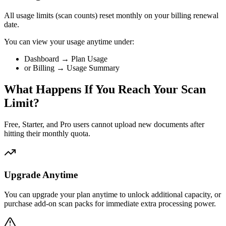
All usage limits (scan counts) reset monthly on your billing renewal
date.
You can view your usage anytime under:
Dashboard → Plan Usage
or Billing → Usage Summary
What Happens If You Reach Your Scan
Limit?
Free, Starter, and Pro users cannot upload new documents after
hitting their monthly quota.
Upgrade Anytime
You can upgrade your plan anytime to unlock additional capacity, or
purchase add-on scan packs for immediate extra processing power.