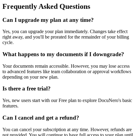
Frequently Asked Questions
Can I upgrade my plan at any time?
Yes, you can upgrade your plan immediately. Changes take effect
right away, and you'll be prorated for the remainder of your billing
cycle.
What happens to my documents if I downgrade?
Your documents remain accessible. However, you may lose access
to advanced features like team collaboration or approval workflows
depending on your new plan.
Is there a free trial?
Yes, new users start with our Free plan to explore DocuNero's basic
features.
Can I cancel and get a refund?
You can cancel your subscription at any time. However, refunds are
not provided. You will continue to have full access to your plan until