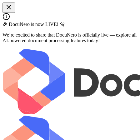
🎉 DocuNero is now LIVE! 🚀
We’re excited to share that DocuNero is officially live — explore all
AI-powered document processing features today!