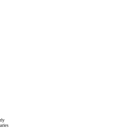
rly
aries