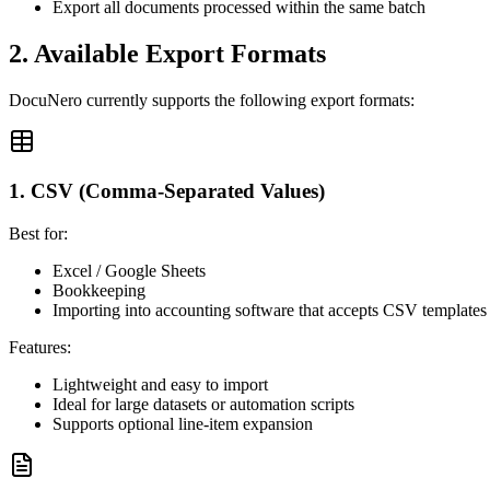
Export all documents processed within the same batch
2. Available Export Formats
DocuNero currently supports the following export formats:
1. CSV (Comma-Separated Values)
Best for:
Excel / Google Sheets
Bookkeeping
Importing into accounting software that accepts CSV templates
Features:
Lightweight and easy to import
Ideal for large datasets or automation scripts
Supports optional line-item expansion