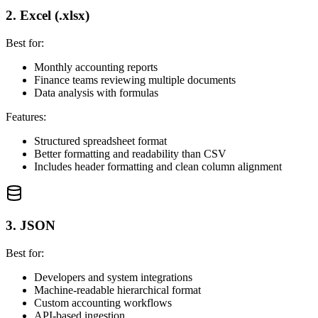
2. Excel (.xlsx)
Best for:
Monthly accounting reports
Finance teams reviewing multiple documents
Data analysis with formulas
Features:
Structured spreadsheet format
Better formatting and readability than CSV
Includes header formatting and clean column alignment
3. JSON
Best for:
Developers and system integrations
Machine-readable hierarchical format
Custom accounting workflows
API-based ingestion