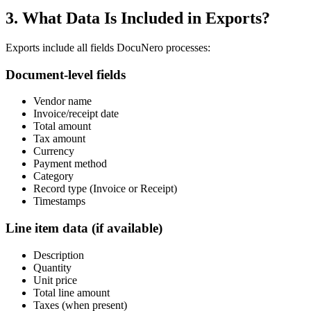
3. What Data Is Included in Exports?
Exports include all fields DocuNero processes:
Document-level fields
Vendor name
Invoice/receipt date
Total amount
Tax amount
Currency
Payment method
Category
Record type (Invoice or Receipt)
Timestamps
Line item data (if available)
Description
Quantity
Unit price
Total line amount
Taxes (when present)