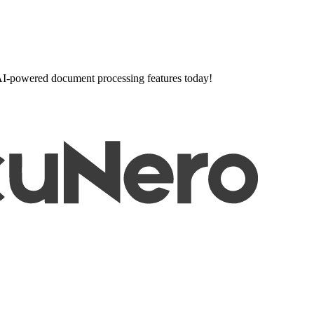
l AI-powered document processing features today!