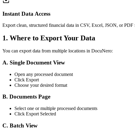
Instant Data Access
Export clean, structured financial data in CSV, Excel, JSON, or PDF f
1. Where to Export Your Data
You can export data from multiple locations in DocuNero:
A. Single Document View
Open any processed document
Click Export
Choose your desired format
B. Documents Page
Select one or multiple processed documents
Click Export Selected
C. Batch View