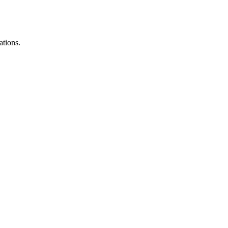
ations.