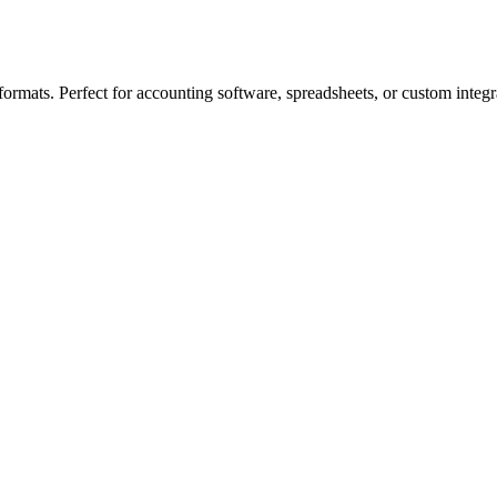
ormats. Perfect for accounting software, spreadsheets, or custom integr