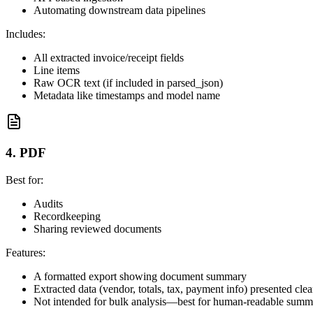
Automating downstream data pipelines
Includes:
All extracted invoice/receipt fields
Line items
Raw OCR text (if included in parsed_json)
Metadata like timestamps and model name
4. PDF
Best for:
Audits
Recordkeeping
Sharing reviewed documents
Features:
A formatted export showing document summary
Extracted data (vendor, totals, tax, payment info) presented clea
Not intended for bulk analysis—best for human-readable summ