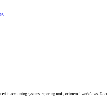
ing
used in accounting systems, reporting tools, or internal workflows. Doc