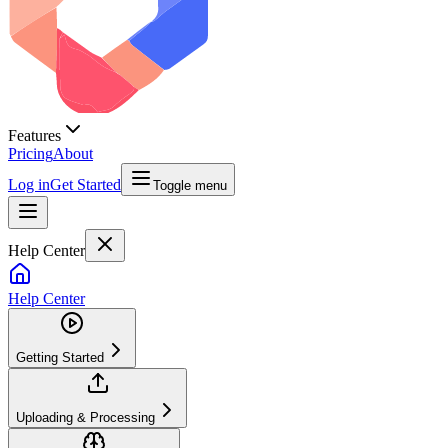
Features
Pricing
About
Log in
Get Started
Toggle menu
Help Center
Help Center
Getting Started
Uploading & Processing