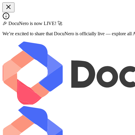
🎉 DocuNero is now LIVE! 🚀
We’re excited to share that DocuNero is officially live — explore al