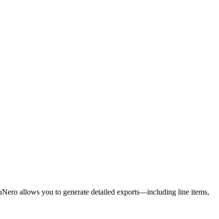
uNero allows you to generate detailed exports—including line items,