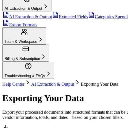
AI Extraction & Output
AI Extraction & Output
Extracted Fields
Categories Spend
Export Formats
Team & Workspace
Billing & Subscription
Troubleshooting & FAQs
Help Center
AI Extraction & Output
Exporting Your Data
Exporting Your Data
Export your processed documents into structured formats that can be 
vendor information, totals, and dates—based on your chosen filters.